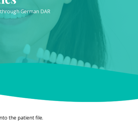
ed through German DAR
o the patient file.