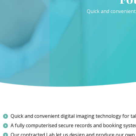
Quick and convenient
Quick and convenient digital imaging technology for t
A fully computerised secure records and booking syste
Our contracted Lab let us design and produce our own p