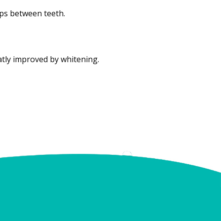
ps between teeth.
atly improved by whitening.