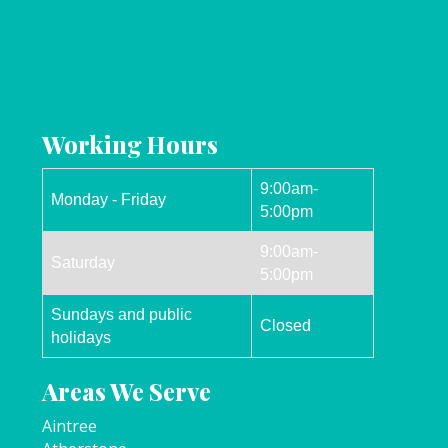
Working Hours
9:00am-
Monday - Friday
5:00pm
9:00am-
Saturday
5:00pm
Sundays and public
Closed
holidays
Areas We Serve
Aintree