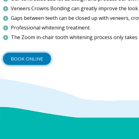
Veneers Crowns Bonding can greatly improve the look 
Gaps between teeth can be closed up with veneers, cro
Professional whitening treatment.
The Zoom in-chair tooth whitening process only takes a
BOOK ONLINE