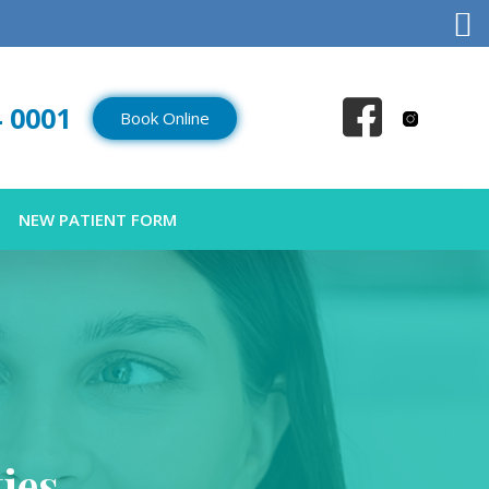
4 0001
Book Online
NEW PATIENT FORM
ies