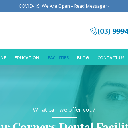
COVID-19: We Are Open - Read Message ››
(03) 999
INE
EDUCATION
FACILITIES
BLOG
CONTACT US
What can we offer you?
ur Corners Dental Facilit