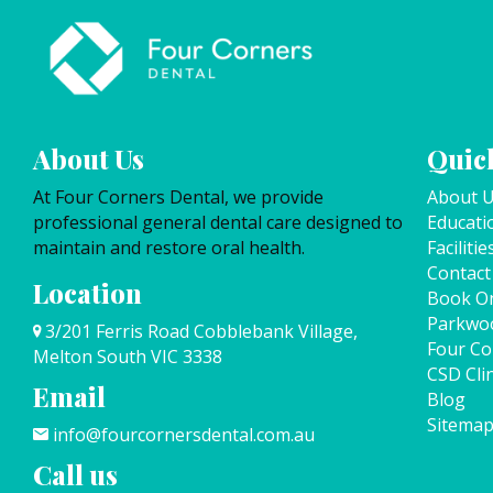
About Us
Quick
At Four Corners Dental, we provide
About 
professional general dental care designed to
Educati
maintain and restore oral health.
Facilitie
Contact
Location
Book On
Parkwo
3/201 Ferris Road Cobblebank Village,
Four Co
Melton South VIC 3338
CSD Clin
Email
Blog
Sitema
info@fourcornersdental.com.au
Call us