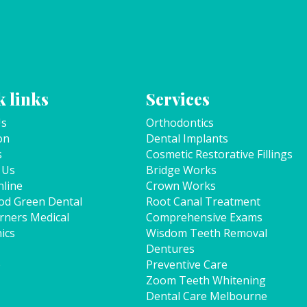
 links
Services
Us
Orthodontics
on
Dental Implants
s
Cosmetic Restorative Fillings
 Us
Bridge Works
line
Crown Works
od Green Dental
Root Canal Treatment
rners Medical
Comprehensive Exams
ics
Wisdom Teeth Removal
Dentures
p
Preventive Care
Zoom Teeth Whitening
Dental Care Melbourne