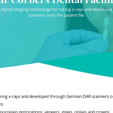
 digital imaging technology for taking x-rays and develop
scanners onto the patient file.
aking x-rays and developed through German DAR scanners ont
m.
orcelain restorations, veneers, inlays, onlays and crowns.