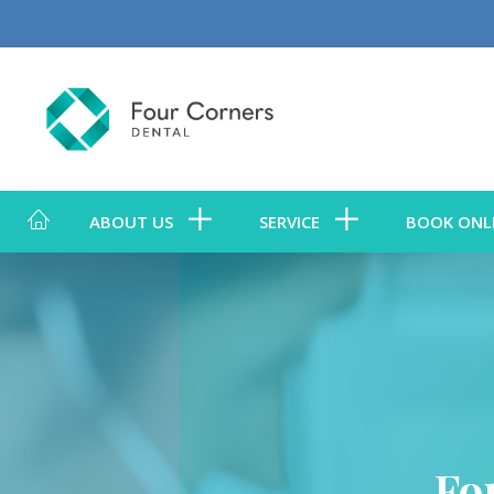
ABOUT US
SERVICE
BOOK ONL
Fo