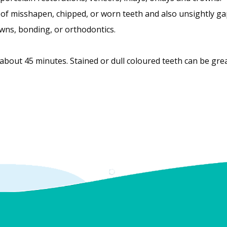
of misshapen, chipped, or worn teeth and also unsightly ga
wns, bonding, or orthodontics.
bout 45 minutes. Stained or dull coloured teeth can be gre