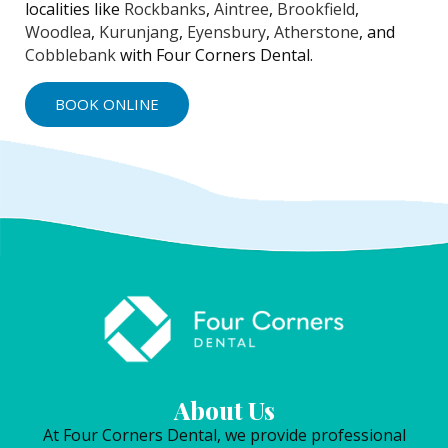
localities like
Rockbanks
,
Aintree
,
Brookfield
,
Woodlea
,
Kurunjang
,
Eyensbury
,
Atherstone
, and
Cobblebank
with Four Corners Dental.
BOOK ONLINE
About Us
At Four Corners Dental, we provide professional