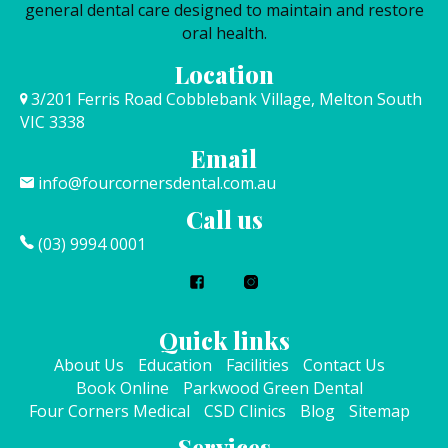
general dental care designed to maintain and restore
oral health.
Location
3/201 Ferris Road Cobblebank Village, Melton South
VIC 3338
Email
info@fourcornersdental.com.au
Call us
(03) 9994 0001
Quick links
About Us
Education
Facilities
Contact Us
Book Online
Parkwood Green Dental
Four Corners Medical
CSD Clinics
Blog
Sitemap
Services