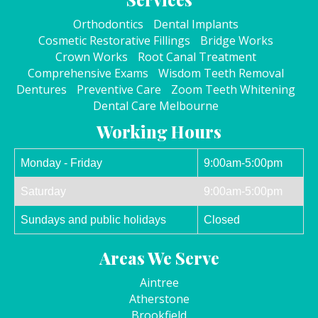
Orthodontics
Dental Implants
Cosmetic Restorative Fillings
Bridge Works
Crown Works
Root Canal Treatment
Comprehensive Exams
Wisdom Teeth Removal
Dentures
Preventive Care
Zoom Teeth Whitening
Dental Care Melbourne
Working Hours
Monday - Friday
9:00am-5:00pm
Saturday
9:00am-5:00pm
Sundays and public holidays
Closed
Areas We Serve
Aintree
Atherstone
Brookfield