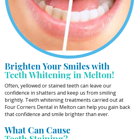
Brighten Your Smiles with
Teeth Whitening in Melton!
Often, yellowed or stained teeth can leave our
confidence in shatters and keep us from smiling
brightly. Teeth whitening treatments carried out at
Four Corners Dental in Melton can help you gain back
that confidence and smile brighter than ever.
What Can Cause
Teeth Staining?