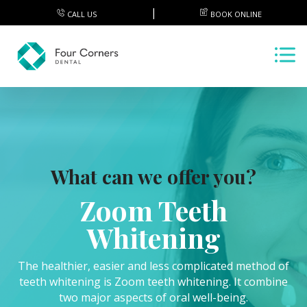
CALL US
BOOK ONLINE
What can we offer you?
Zoom Teeth
Whitening
The healthier, easier and less complicated method of
teeth whitening is Zoom teeth whitening. It combine
two major aspects of oral well-being.