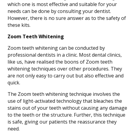
which one is most effective and suitable for your
needs can be done by consulting your dentist.
However, there is no sure answer as to the safety of
these kits.
Zoom Teeth Whitening
Zoom teeth whitening can be conducted by
professional dentists in a clinic. Most dental clinics,
like us, have realised the boons of Zoom teeth
whitening techniques over other procedures. They
are not only easy to carry out but also effective and
quick.
The Zoom teeth whitening technique involves the
use of light-activated technology that bleaches the
stains out of your teeth without causing any damage
to the teeth or the structure. Further, this technique
is safe, giving our patients the reassurance they
need.