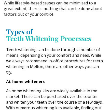
While lifestyle-based causes can be minimised to a
great extent, there is nothing that can be done about
factors out of your control.
Types of
Teeth Whitening Processes
Teeth whitening can be done through a number of
means, depending on your comfort and need. While
we always recommend in-office procedures for teeth
whitening in Melton, there are other ways you can
try.
At-home whiteners
At-home whitening kits are widely available in the
market. These can be purchased over the counter
and whiten your teeth over the course of a few days.
With numerous whitening kits available, finding out