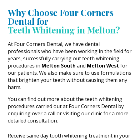
Why Choose Four Corners
Dental for
Teeth Whitening in Melton?
At Four Corners Dental, we have dental
professionals who have been working in the field for
years, successfully carrying out teeth whitening
procedures in
Melton South
and
Melton West
for
our patients. We also make sure to use formulations
that brighten your teeth without causing them any
harm.
You can find out more about the teeth whitening
procedures carried out at Four Corners Dental by
enquiring over a call or visiting our clinic for a more
detailed consultation.
Receive same day tooth whitening treatment in your