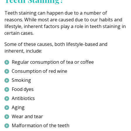
Teeth staining can happen due to a number of
reasons. While most are caused due to our habits and
lifestyle, inherent factors play a role in teeth staining in
certain cases.
Some of these causes, both lifestyle-based and
inherent, include:
Regular consumption of tea or coffee
Consumption of red wine
Smoking
Food dyes
Antibiotics
Aging
Wear and tear
Malformation of the teeth