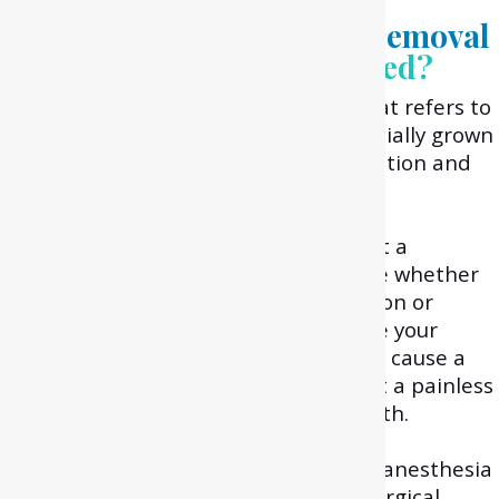
What is the wisdom tooth removal
process?
How is it performed?
Wisdom tooth removal is a process that refers to
the extraction of the impacted or partially grown
wisdom tooth to relieve you from infection and
pain.
Initially, during your examination and
consultation, your dentist will carry out a
comprehensive check-up to determine whether
your wisdom tooth is in a good condition or
whether it can cause problems. In case your
dentist feels that your third molar can cause a
dental problem, then they will suggest a painless
surgical extraction of your wisdom tooth.
During this process, your dentist uses anesthesia
for numbing your mouth during the surgical