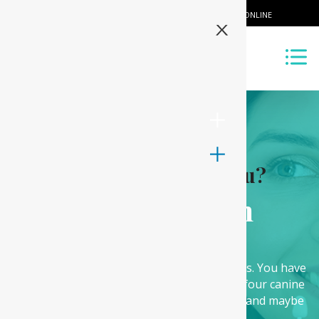
CALL US
BOOK ONLINE
X
What can we offer you?
Wisdom Teeth
Removal
The human teeth are arranged in categories. You have
the front teeth called the incisor teeth, the four canine
teeth usually used for breaking down food and maybe
opening those chocolate bars.