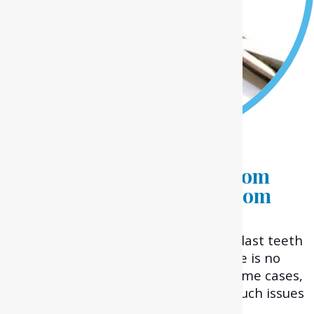
Experiencing Pain Due to
Impacted or Crooked Wisdom
Tooth? Get a Painless Wisdom
Teeth Removal in
Melton.
Wisdom teeth or third molars are the last teeth
erupting in your jaw. Many times, there is no
space left for them to develop or in some cases,
they might also be covered by gums. Such issues
might lead to pain or infection.