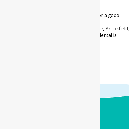
Dental right away.
Wisdom tooth giving you trouble? Looking for a good
dental clinic in areas
like
Aintree
,
Kurunjang
,
Rockbank
,
Atherstone
,
Brookfield
West
and
Melton South
? Well, Four Corners dental is
here to the rescue!
BOOK ONLINE