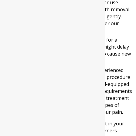
Dentists instruct you to not brush, rinse or use
mouthwash for 24-hour post wisdom tooth removal.
After 24 hours, make sure that you brush gently.
Also, rinse your mouth with salt water after our
meals.
Lastly, avoid smoking or chewing tobacco for a
minimum of 72 hours post-surgery as it might delay
the healing of your wound and might also cause new
difficulties.
At Four Corners Dental, our dentists are experienced
and skilled in handling wisdom teeth removal procedure
in
Melton South
and
Melton West
. Our well-equipped
clinic and courteous staff take care of your requirements
and ensures that you experience hassle-free treatment
at our clinic. Our dentists carry out various types of
dental procedures efficiently and minimize your pain.
So, if you are experiencing pain or discomfort in your
jaw, then book your appointment at Four Corners