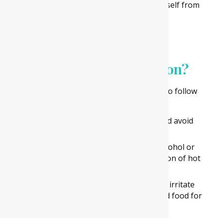
to remove your wisdom tooth and save yourself from
dental problems
Are there any aftercare
instructions post-extraction?
Here are some instructions which you need to follow
after a wisdom tooth removal procedure-
Take enough rest for one or two days and avoid
strenuous physical activity.
Drink ample water and avoid intake of alcohol or
carbonated drinks. Also, avoid consumption of hot
and caffeinated beverages for a day.
Avoid eating hard and spicy food as it can irritate
your wound. Consume soft and semi-solid food for
one or two days.