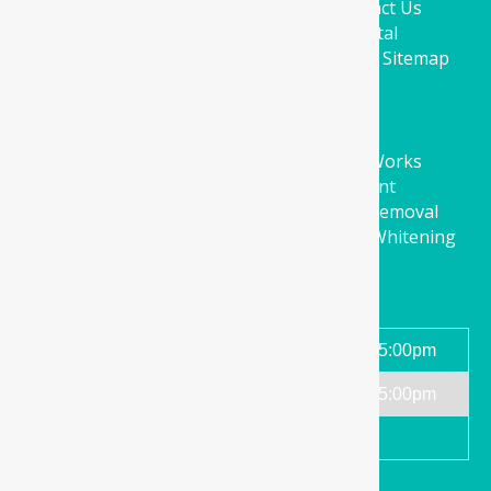
About Us
Education
Facilities
Contact Us
Book Online
Parkwood Green Dental
Four Corners Medical
CSD Clinics
Blog
Sitemap
Services
Orthodontics
Dental Implants
Cosmetic Restorative Fillings
Bridge Works
Crown Works
Root Canal Treatment
Comprehensive Exams
Wisdom Teeth Removal
Dentures
Preventive Care
Zoom Teeth Whitening
Dental Care Melbourne
Working Hours
Monday - Friday
9:00am-5:00pm
Saturday
9:00am-5:00pm
Sundays and public holidays
Closed