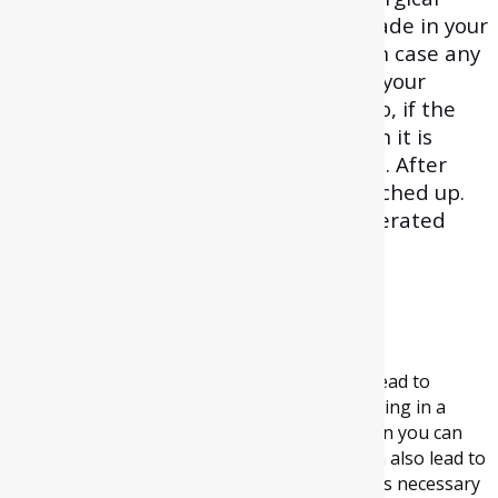
procedure. Hereafter, an incision is made in your
gums to expose the bone and tooth. In case any
bone is jamming access to the root of your
wisdom tooth, then that removed. Also, if the
tooth position is difficult to reach, then it is
divided into various pieces for removal. After
extracting, the site is cleaned and stitched up.
Then, gauze is softly placed on the operated
location to prevent bleeding.
How can wisdom
tooth removal help?
Although it’s not true that all wisdom teeth lead to
problems, still if your wisdom teeth are growing in a
crooked manner or are getting impacted then you can
be vulnerable to pain and infection. They can also lead to
severe jaw pain. So, in some cases, it becomes necessary