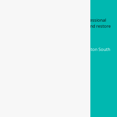
About Us
At Four Corners Dental, we provide professional
general dental care designed to maintain and restore
oral health.
Location
3/201 Ferris Road Cobblebank Village, Melton South
VIC 3338
Email
info@fourcornersdental.com.au
Call us
(03) 9994 0001
Quick links