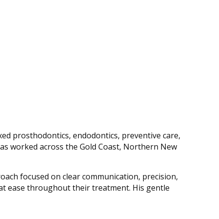
ixed prosthodontics, endodontics, preventive care,
nd has worked across the Gold Coast, Northern New
oach focused on clear communication, precision,
at ease throughout their treatment. His gentle