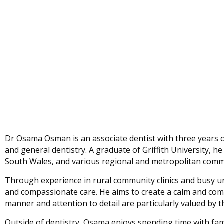
Dr Osama Osman is an associate dentist with three years of 
and general dentistry. A graduate of Griffith University, 
South Wales, and various regional and metropolitan commu
Through experience in rural community clinics and busy u
and compassionate care. He aims to create a calm and com
manner and attention to detail are particularly valued by 
Outside of dentistry, Osama enjoys spending time with fami