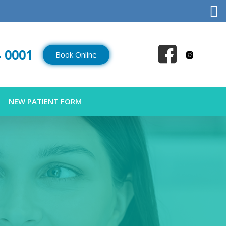
4 0001
Book Online
NEW PATIENT FORM