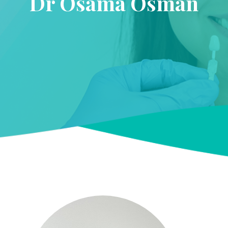
Dr Osama Osman