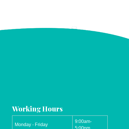
Working Hours
9:00am-
Monday - Friday
5:00pm