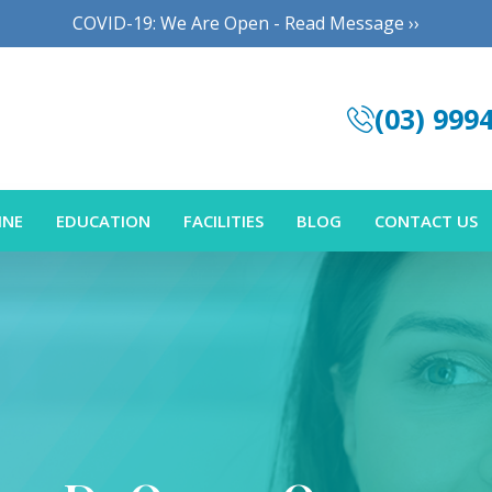
COVID-19: We Are Open - Read Message ››
(03) 999
INE
EDUCATION
FACILITIES
BLOG
CONTACT US