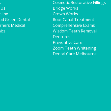
s
Cosmetic Restorative Fillings
 Us
Bridge Works
line
Crown Works
od Green Dental
Root Canal Treatment
rners Medical
Comprehensive Exams
ics
Wisdom Teeth Removal
Dentures
p
Preventive Care
Zoom Teeth Whitening
Dental Care Melbourne