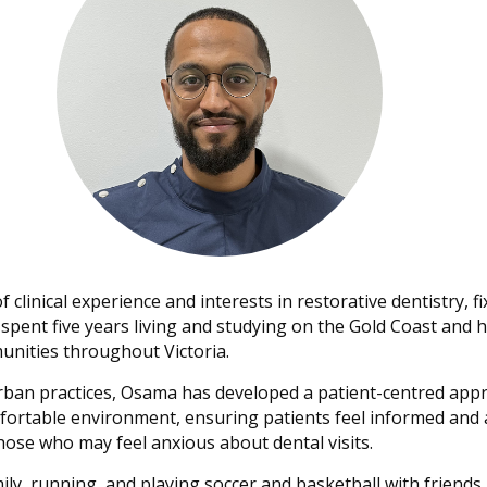
clinical experience and interests in restorative dentistry, f
he spent five years living and studying on the Gold Coast a
nities throughout Victoria.
rban practices, Osama has developed a patient-centred appr
fortable environment, ensuring patients feel informed and 
those who may feel anxious about dental visits.
ly, running, and playing soccer and basketball with friends.