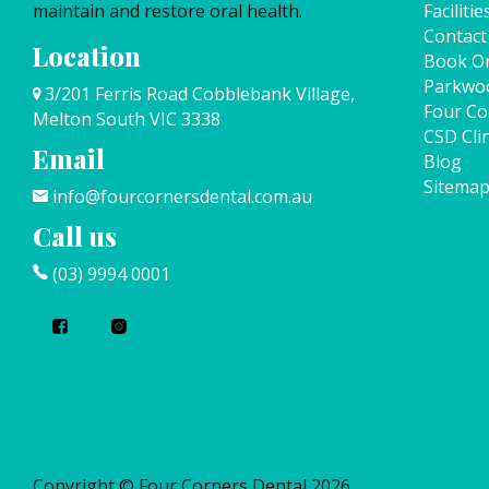
maintain and restore oral health.
Facilitie
Contact
Location
Book On
Parkwo
3/201 Ferris Road Cobblebank Village,
Four Co
Melton South VIC 3338
CSD Clin
Email
Blog
Sitema
info@fourcornersdental.com.au
Call us
(03) 9994 0001
Copyright © Four Corners Dental 2026