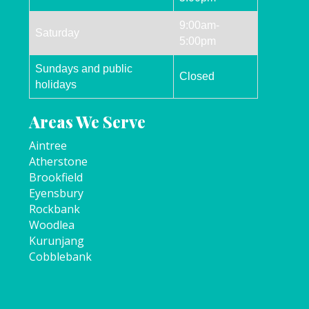
9:00am-
Saturday
5:00pm
Sundays and public
Closed
holidays
Areas We Serve
Aintree
Atherstone
Brookfield
Eyensbury
Rockbank
Woodlea
Kurunjang
Cobblebank