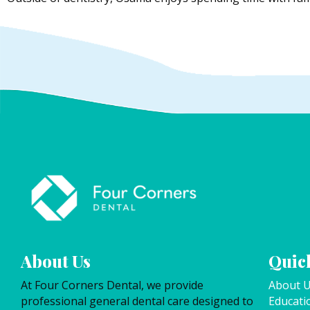
About Us
Quick
At Four Corners Dental, we provide
About 
professional general dental care designed to
Educati