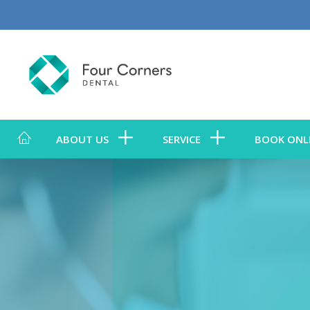
ABOUT US
SERVICE
BOOK ONL