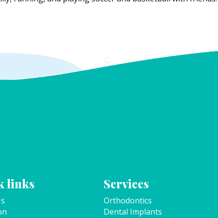
 links
Services
Us
Orthodontics
on
Dental Implants