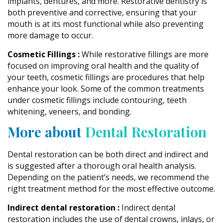
implants, dentures, and more. Restorative dentistry is
both preventive and corrective, ensuring that your
mouth is at its most functional while also preventing
more damage to occur.
Cosmetic Fillings :
While restorative fillings are more
focused on improving oral health and the quality of
your teeth, cosmetic fillings are procedures that help
enhance your look. Some of the common treatments
under cosmetic fillings include contouring, teeth
whitening, veneers, and bonding.
More about
Dental Restoration
Dental restoration can be both direct and indirect and
is suggested after a thorough oral health analysis.
Depending on the patient’s needs, we recommend the
right treatment method for the most effective outcome.
Indirect dental restoration :
Indirect dental
restoration includes the use of dental crowns, inlays, or