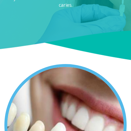
caries.