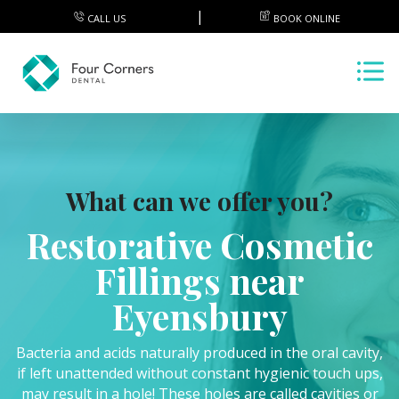
CALL US
BOOK ONLINE
What can we offer you?
Restorative Cosmetic
Fillings near
Eyensbury
Bacteria and acids naturally produced in the oral cavity,
if left unattended without constant hygienic touch ups,
may result in a hole! These holes are called cavities or