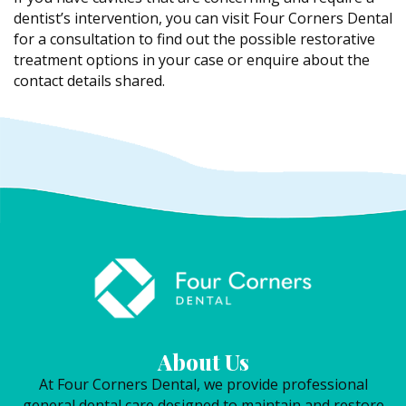
dentist’s intervention, you can visit Four Corners Dental
for a consultation to find out the possible restorative
treatment options in your case or enquire about the
contact details shared.
About Us
At Four Corners Dental, we provide professional
general dental care designed to maintain and restore