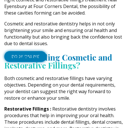
Eyensbury at Four Corners Dental, the possibility of
these cavities forming can be avoided.
Cosmetic and restorative dentistry helps in not only
brightening your smile and ensuring oral health and
functionality but also bringing back the confidence lost
due to dental issues.
Understanding Cosmetic and
BOOK ONLINE
Restorative Fillings?
Both cosmetic and restorative fillings have varying
objectives. Depending on your dental requirements,
your dentist can suggest the right way forward to
restore or enhance your smile.
Restorative Fillings :
Restorative dentistry involves
procedures that help in improving your oral health.
These procedures include dental fillings, dental crowns,