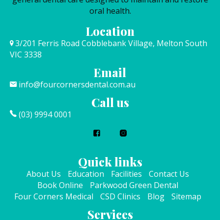
oral health.
Location
3/201 Ferris Road Cobblebank Village, Melton South
VIC 3338
Email
info@fourcornersdental.com.au
Call us
(03) 9994 0001
Quick links
About Us
Education
Facilities
Contact Us
Book Online
Parkwood Green Dental
Four Corners Medical
CSD Clinics
Blog
Sitemap
Services