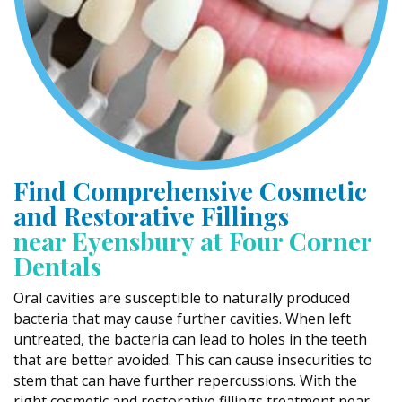
Find Comprehensive Cosmetic
and Restorative Fillings
near Eyensbury at Four Corner
Dentals
Oral cavities are susceptible to naturally produced
bacteria that may cause further cavities. When left
untreated, the bacteria can lead to holes in the teeth
that are better avoided. This can cause insecurities to
stem that can have further repercussions. With the
right cosmetic and restorative fillings treatment near