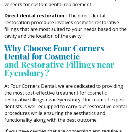
veneers for custom dental replacement.
Direct dental restoration :
The direct dental
restoration procedure involves cosmetic restorative
fillings that are most suited to your needs based on the
cavity and the location of the cavity.
Why Choose Four Corners
Dental for Cosmetic
and Restorative Fillings near
Eyensbury?
At Four Corners Dental, we are dedicated to providing
the most cost-effective treatment for cosmetic
restorative fillings near Eyensbury. Our team of expert
dentists is well-equipped to carry out restorative dental
procedures while ensuring the aesthetics and
functionality along with the best outcome.
If you have cavities that are concerning and require a