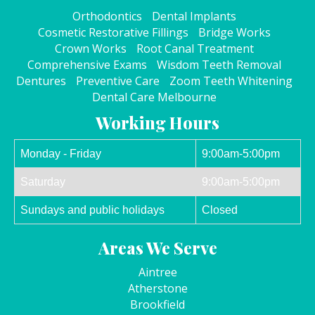
Orthodontics
Dental Implants
Cosmetic Restorative Fillings
Bridge Works
Crown Works
Root Canal Treatment
Comprehensive Exams
Wisdom Teeth Removal
Dentures
Preventive Care
Zoom Teeth Whitening
Dental Care Melbourne
Working Hours
Monday - Friday
9:00am-5:00pm
Saturday
9:00am-5:00pm
Sundays and public holidays
Closed
Areas We Serve
Aintree
Atherstone
Brookfield