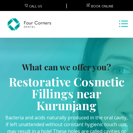
CALL US
BOOK ONLINE
What can we offer you?
Restorative Cosmetic
Fillings near
Kurunjang
Bacteria and acids naturally produced in the oral cavity,
if left unattended without constant hygienic touch ups,
may result in a hole! These holes are called cavities or