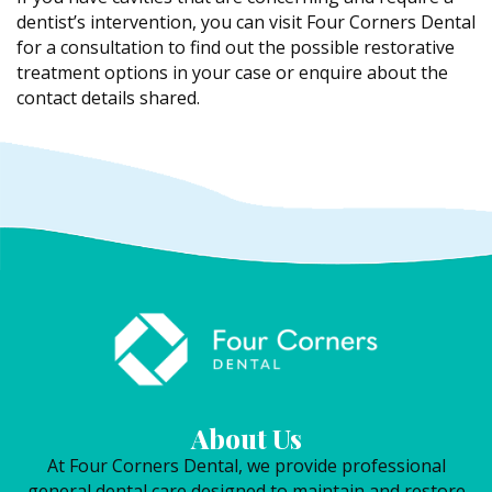
dentist’s intervention, you can visit Four Corners Dental
for a consultation to find out the possible restorative
treatment options in your case or enquire about the
contact details shared.
About Us
At Four Corners Dental, we provide professional
general dental care designed to maintain and restore