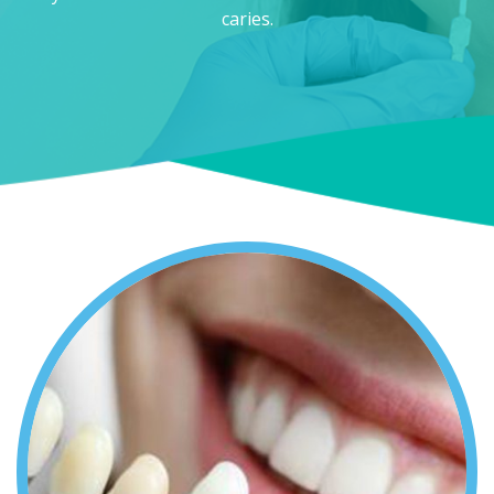
caries.