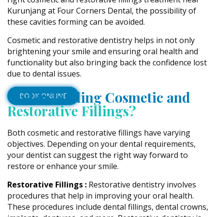
Kurunjang at Four Corners Dental, the possibility of
these cavities forming can be avoided.
Cosmetic and restorative dentistry helps in not only
brightening your smile and ensuring oral health and
functionality but also bringing back the confidence lost
due to dental issues.
Understanding Cosmetic and
BOOK ONLINE
Restorative Fillings?
Both cosmetic and restorative fillings have varying
objectives. Depending on your dental requirements,
your dentist can suggest the right way forward to
restore or enhance your smile.
Restorative Fillings :
Restorative dentistry involves
procedures that help in improving your oral health.
These procedures include dental fillings, dental crowns,