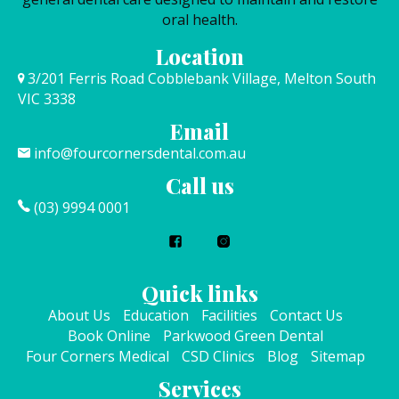
oral health.
Location
3/201 Ferris Road Cobblebank Village, Melton South
VIC 3338
Email
info@fourcornersdental.com.au
Call us
(03) 9994 0001
Quick links
About Us
Education
Facilities
Contact Us
Book Online
Parkwood Green Dental
Four Corners Medical
CSD Clinics
Blog
Sitemap
Services