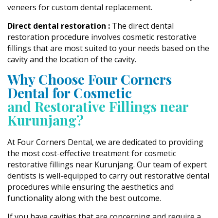
veneers for custom dental replacement.
Direct dental restoration :
The direct dental
restoration procedure involves cosmetic restorative
fillings that are most suited to your needs based on the
cavity and the location of the cavity.
Why Choose Four Corners
Dental for Cosmetic
and Restorative Fillings near
Kurunjang?
At Four Corners Dental, we are dedicated to providing
the most cost-effective treatment for cosmetic
restorative fillings near Kurunjang. Our team of expert
dentists is well-equipped to carry out restorative dental
procedures while ensuring the aesthetics and
functionality along with the best outcome.
If you have cavities that are concerning and require a