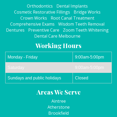
Orthodontics
Dental Implants
Cosmetic Restorative Fillings
Bridge Works
Crown Works
Root Canal Treatment
Comprehensive Exams
Wisdom Teeth Removal
Dentures
Preventive Care
Zoom Teeth Whitening
Dental Care Melbourne
Working Hours
Monday - Friday
9:00am-5:00pm
Saturday
9:00am-5:00pm
Sundays and public holidays
Closed
Areas We Serve
Aintree
Atherstone
Brookfield