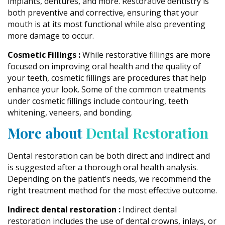
implants, dentures, and more. Restorative dentistry is
both preventive and corrective, ensuring that your
mouth is at its most functional while also preventing
more damage to occur.
Cosmetic Fillings :
While restorative fillings are more
focused on improving oral health and the quality of
your teeth, cosmetic fillings are procedures that help
enhance your look. Some of the common treatments
under cosmetic fillings include contouring, teeth
whitening, veneers, and bonding.
More about
Dental Restoration
Dental restoration can be both direct and indirect and
is suggested after a thorough oral health analysis.
Depending on the patient’s needs, we recommend the
right treatment method for the most effective outcome.
Indirect dental restoration :
Indirect dental
restoration includes the use of dental crowns, inlays, or