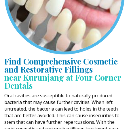
Find Comprehensive Cosmetic
and Restorative Fillings
near Kurunjang at Four Corner
Dentals
Oral cavities are susceptible to naturally produced
bacteria that may cause further cavities. When left
untreated, the bacteria can lead to holes in the teeth
that are better avoided. This can cause insecurities to
stem that can have further repercussions. With the
right cosmetic and restorative fillings treatment near