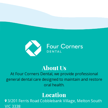
About Us
At Four Corners Dental, we provide professional
general dental care designed to maintain and restore
oral health.
Location
3/201 Ferris Road Cobblebank Village, Melton South
VIC 3338