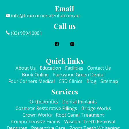
Email
info@fourcornersdental.com.au
Call us
(03) 9994 0001
Quick links
About Us
Education
Facilities
Contact Us
Book Online
Parkwood Green Dental
Four Corners Medical
CSD Clinics
Blog
Sitemap
Services
Orthodontics
Dental Implants
Cosmetic Restorative Fillings
Bridge Works
Crown Works
Root Canal Treatment
Comprehensive Exams
Wisdom Teeth Removal
Dentures
Preventive Care
Zoom Teeth Whitening