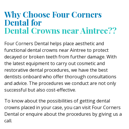
Why Choose Four Corners
Dental for
Dental Crowns near Aintree??
Four Corners Dental helps place aesthetic and
functional dental crowns near Aintree to protect
decayed or broken teeth from further damage. With
the latest equipment to carry out cosmetic and
restorative dental procedures, we have the best
dentists onboard who offer thorough consultations
and advice. The procedures we conduct are not only
successful but also cost-effective.
To know about the possibilities of getting dental
crowns placed in your case, you can visit Four Corners
Dental or enquire about the procedures by giving us a
call.