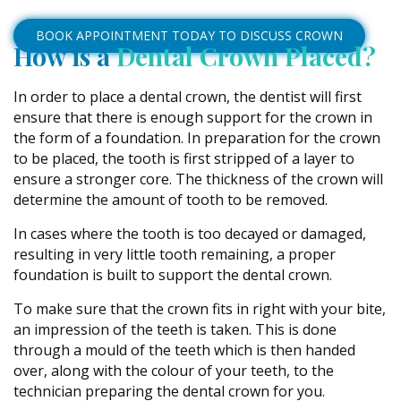
BOOK APPOINTMENT TODAY TO DISCUSS CROWN
How is a
Dental Crown Placed?
In order to place a dental crown, the dentist will first
ensure that there is enough support for the crown in
the form of a foundation. In preparation for the crown
to be placed, the tooth is first stripped of a layer to
ensure a stronger core. The thickness of the crown will
determine the amount of tooth to be removed.
In cases where the tooth is too decayed or damaged,
resulting in very little tooth remaining, a proper
foundation is built to support the dental crown.
To make sure that the crown fits in right with your bite,
an impression of the teeth is taken. This is done
through a mould of the teeth which is then handed
over, along with the colour of your teeth, to the
technician preparing the dental crown for you.