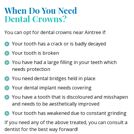
When Do You Need
Dental Crowns?
You can opt for dental crowns near Aintree if:
Your tooth has a crack or is badly decayed
Your tooth is broken
You have had a large filling in your teeth which
needs protection
You need dental bridges held in place
Your dental implant needs covering
You have a tooth that is discoloured and misshapen
and needs to be aesthetically improved
Your tooth has weakened due to constant grinding
If you need any of the above treated, you can consult a
dentist for the best way forward!