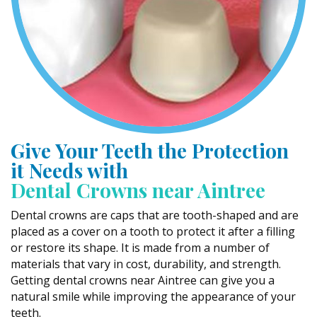
Give Your Teeth the Protection
it Needs with
Dental Crowns near Aintree
Dental crowns are caps that are tooth-shaped and are
placed as a cover on a tooth to protect it after a filling
or restore its shape. It is made from a number of
materials that vary in cost, durability, and strength.
Getting dental crowns near Aintree can give you a
natural smile while improving the appearance of your
teeth.