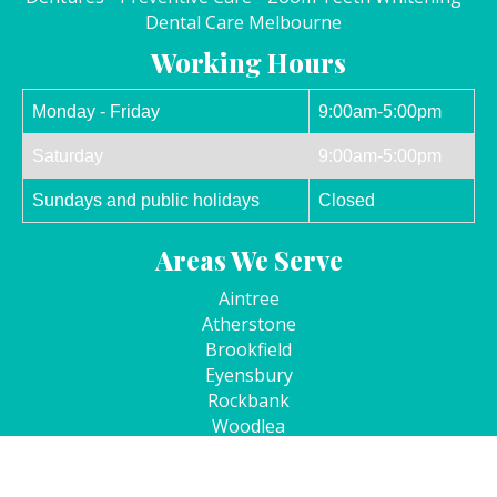
Dental Care Melbourne
Working Hours
Monday - Friday
9:00am-5:00pm
Saturday
9:00am-5:00pm
Sundays and public holidays
Closed
Areas We Serve
Aintree
Atherstone
Brookfield
Eyensbury
Rockbank
Woodlea
Kurunjang
Cobblebank