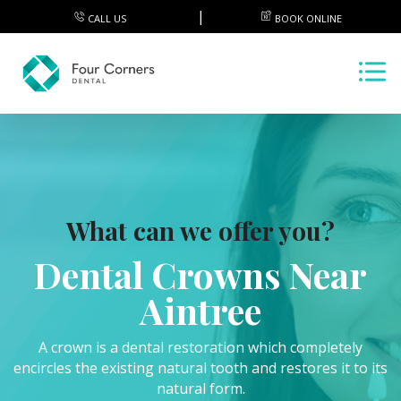
CALL US
BOOK ONLINE
What can we offer you?
Dental Crowns Near
Aintree
A crown is a dental restoration which completely
encircles the existing natural tooth and restores it to its
natural form.