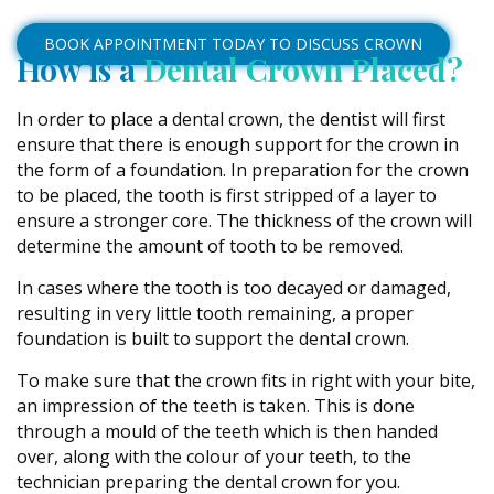
BOOK APPOINTMENT TODAY TO DISCUSS CROWN
How is a
Dental Crown Placed?
In order to place a dental crown, the dentist will first
ensure that there is enough support for the crown in
the form of a foundation. In preparation for the crown
to be placed, the tooth is first stripped of a layer to
ensure a stronger core. The thickness of the crown will
determine the amount of tooth to be removed.
In cases where the tooth is too decayed or damaged,
resulting in very little tooth remaining, a proper
foundation is built to support the dental crown.
To make sure that the crown fits in right with your bite,
an impression of the teeth is taken. This is done
through a mould of the teeth which is then handed
over, along with the colour of your teeth, to the
technician preparing the dental crown for you.