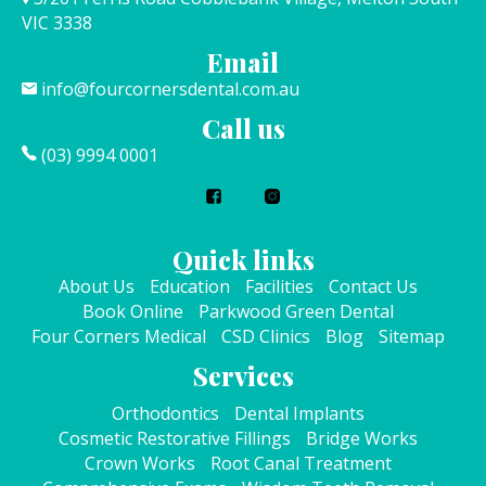
VIC 3338
Email
info@fourcornersdental.com.au
Call us
(03) 9994 0001
Quick links
About Us
Education
Facilities
Contact Us
Book Online
Parkwood Green Dental
Four Corners Medical
CSD Clinics
Blog
Sitemap
Services
Orthodontics
Dental Implants
Cosmetic Restorative Fillings
Bridge Works
Crown Works
Root Canal Treatment