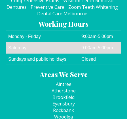
Comprehensive Exams
Wisdom Teeth Removal
Dentures
Preventive Care
Zoom Teeth Whitening
Dental Care Melbourne
Working Hours
Monday - Friday
9:00am-5:00pm
Saturday
9:00am-5:00pm
Sundays and public holidays
Closed
Areas We Serve
Aintree
Atherstone
Brookfield
Eyensbury
Rockbank
Woodlea
Kurunjang