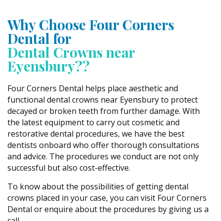
Why Choose Four Corners
Dental for
Dental Crowns near
Eyensbury??
Four Corners Dental helps place aesthetic and
functional dental crowns near Eyensbury to protect
decayed or broken teeth from further damage. With
the latest equipment to carry out cosmetic and
restorative dental procedures, we have the best
dentists onboard who offer thorough consultations
and advice. The procedures we conduct are not only
successful but also cost-effective.
To know about the possibilities of getting dental
crowns placed in your case, you can visit Four Corners
Dental or enquire about the procedures by giving us a
call.