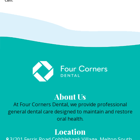
About Us
At Four Corners Dental, we provide professional
general dental care designed to maintain and restore
oral health.
Location
3/201 Ferris Road Cobblebank Village, Melton South