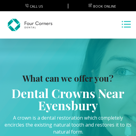
CALL US
BOOK ONLINE
What can we offer you?
Dental Crowns Near
Eyensbury
A crown is a dental restoration which completely
encircles the existing natural tooth and restores it to its
natural form.