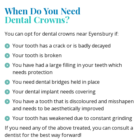
When Do You Need
Dental Crowns?
You can opt for dental crowns near Eyensbury if:
Your tooth has a crack or is badly decayed
Your tooth is broken
You have had a large filling in your teeth which
needs protection
You need dental bridges held in place
Your dental implant needs covering
You have a tooth that is discoloured and misshapen
and needs to be aesthetically improved
Your tooth has weakened due to constant grinding
If you need any of the above treated, you can consult a
dentist for the best way forward!