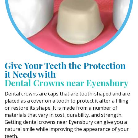
Give Your Teeth the Protection
it Needs with
Dental Crowns near Eyensbury
Dental crowns are caps that are tooth-shaped and are
placed as a cover on a tooth to protect it after a filling
or restore its shape. It is made from a number of
materials that vary in cost, durability, and strength.
Getting dental crowns near Eyensbury can give you a
natural smile while improving the appearance of your
teeth.