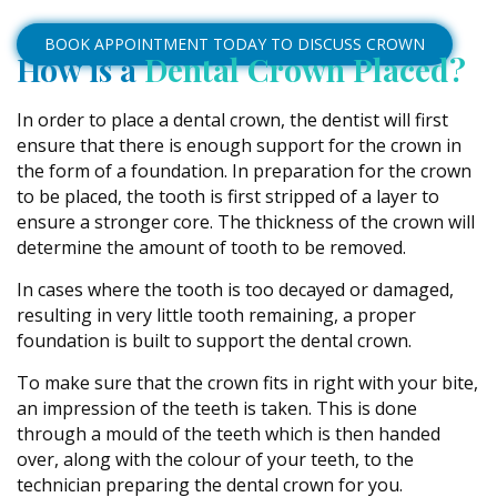
BOOK APPOINTMENT TODAY TO DISCUSS CROWN
How is a
Dental Crown Placed?
In order to place a dental crown, the dentist will first
ensure that there is enough support for the crown in
the form of a foundation. In preparation for the crown
to be placed, the tooth is first stripped of a layer to
ensure a stronger core. The thickness of the crown will
determine the amount of tooth to be removed.
In cases where the tooth is too decayed or damaged,
resulting in very little tooth remaining, a proper
foundation is built to support the dental crown.
To make sure that the crown fits in right with your bite,
an impression of the teeth is taken. This is done
through a mould of the teeth which is then handed
over, along with the colour of your teeth, to the
technician preparing the dental crown for you.