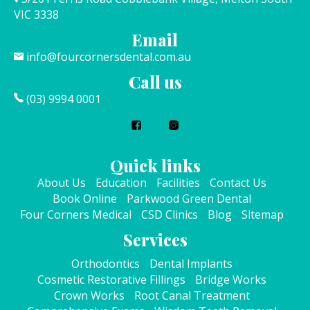
VIC 3338
Email
info@fourcornersdental.com.au
Call us
(03) 9994 0001
Quick links
About Us
Education
Facilities
Contact Us
Book Online
Parkwood Green Dental
Four Corners Medical
CSD Clinics
Blog
Sitemap
Services
Orthodontics
Dental Implants
Cosmetic Restorative Fillings
Bridge Works
Crown Works
Root Canal Treatment