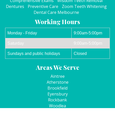
Comprehensive Exams
Wisdom Teeth Removal
Dentures
Preventive Care
Zoom Teeth Whitening
Dental Care Melbourne
Working Hours
Monday - Friday
9:00am-5:00pm
Saturday
9:00am-5:00pm
Sundays and public holidays
Closed
Areas We Serve
Aintree
Atherstone
Brookfield
Eyensbury
Rockbank
Woodlea
Kurunjang