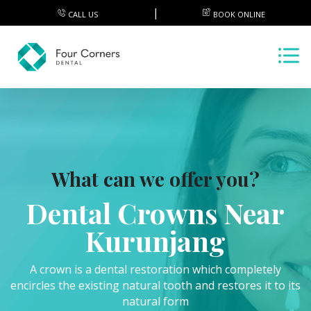
CALL US
BOOK ONLINE
What can we offer you?
Dental Crowns Near
Kurunjang
A crown is a dental restoration which completely
encircles the existing natural tooth and restores it to its
natural form