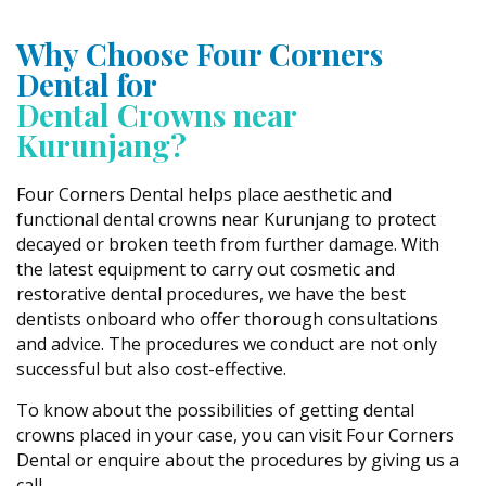
Why Choose Four Corners
Dental for
Dental Crowns near
Kurunjang?
Four Corners Dental helps place aesthetic and
functional dental crowns near Kurunjang to protect
decayed or broken teeth from further damage. With
the latest equipment to carry out cosmetic and
restorative dental procedures, we have the best
dentists onboard who offer thorough consultations
and advice. The procedures we conduct are not only
successful but also cost-effective.
To know about the possibilities of getting dental
crowns placed in your case, you can visit Four Corners
Dental or enquire about the procedures by giving us a
call.