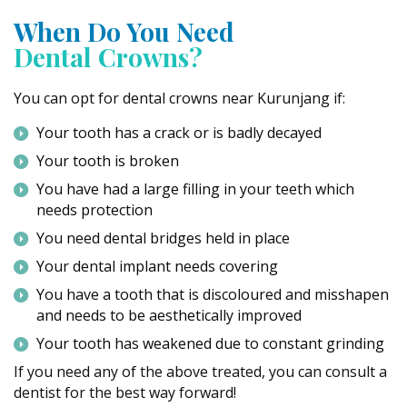
When Do You Need
Dental Crowns?
You can opt for dental crowns near Kurunjang if:
Your tooth has a crack or is badly decayed
Your tooth is broken
You have had a large filling in your teeth which
needs protection
You need dental bridges held in place
Your dental implant needs covering
You have a tooth that is discoloured and misshapen
and needs to be aesthetically improved
Your tooth has weakened due to constant grinding
If you need any of the above treated, you can consult a
dentist for the best way forward!