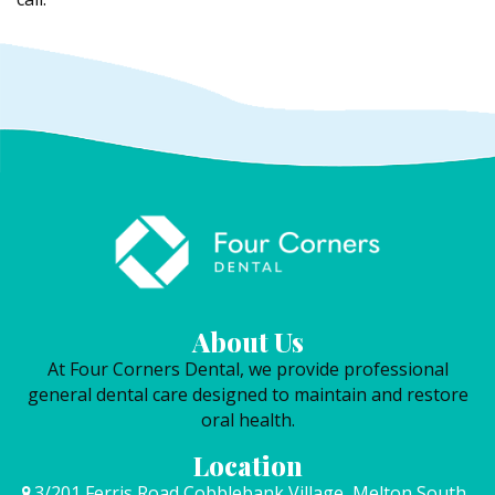
About Us
At Four Corners Dental, we provide professional
general dental care designed to maintain and restore
oral health.
Location
3/201 Ferris Road Cobblebank Village, Melton South