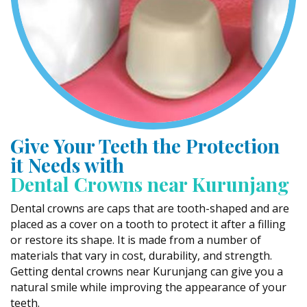
Give Your Teeth the Protection
it Needs with
Dental Crowns near Kurunjang
Dental crowns are caps that are tooth-shaped and are
placed as a cover on a tooth to protect it after a filling
or restore its shape. It is made from a number of
materials that vary in cost, durability, and strength.
Getting dental crowns near Kurunjang can give you a
natural smile while improving the appearance of your
teeth.