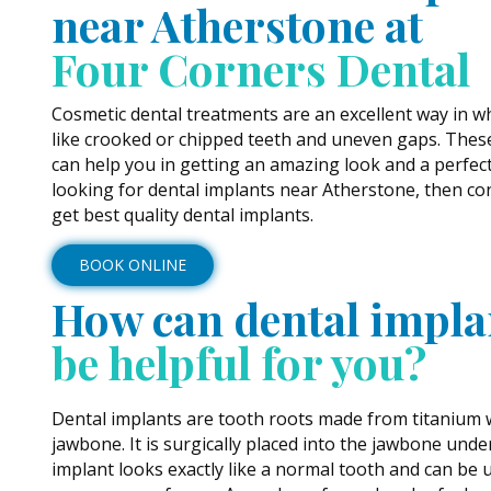
near Atherstone at
Four Corners Dental
Cosmetic dental treatments are an excellent way in w
like crooked or chipped teeth and uneven gaps. Thes
can help you in getting an amazing look and a perfect 
looking for dental implants near Atherstone, then con
get best quality dental implants.
BOOK ONLINE
How can dental impla
be helpful for you?
Dental implants are tooth roots made from titanium w
jawbone. It is surgically placed into the jawbone unde
implant looks exactly like a normal tooth and can be 