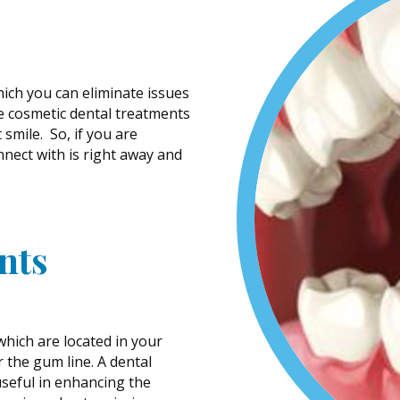
hich you can eliminate issues
e cosmetic dental treatments
smile. So, if you are
nect with is right away and
nts
hich are located in your
r the gum line. A dental
useful in enhancing the