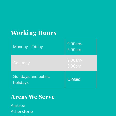
Working Hours
9:00am-
Monday - Friday
5:00pm
9:00am-
Saturday
5:00pm
Sundays and public
Closed
holidays
Areas We Serve
Aintree
Atherstone