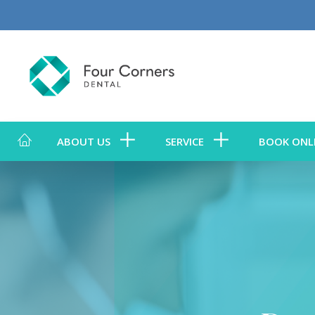
ABOUT US
SERVICE
BOOK ONL