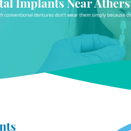
tal Implants Near Athers
 conventional dentures don’t wear them simply because they
nts