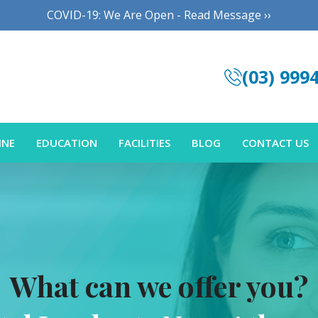
COVID-19: We Are Open - Read Message ››
(03) 999
INE
EDUCATION
FACILITIES
BLOG
CONTACT US
What can we offer you?