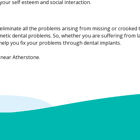
your self esteem and social interaction.
eliminate all the problems arising from missing or crooked t
etic dental problems. So, whether you are suffering from la
 help you fix your problems through dental implants.
 near Atherstone.