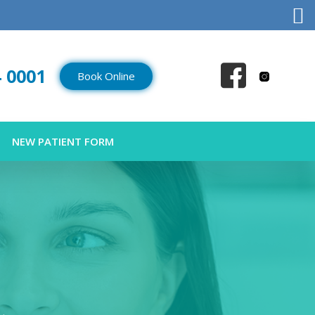
4 0001
Book Online
NEW PATIENT FORM