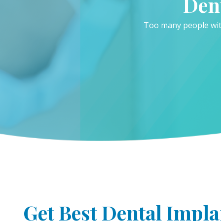
Den
Too many people with
Get Best Dental Impla