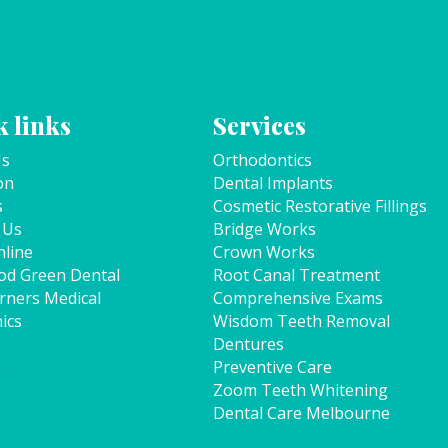
 links
Services
Us
Orthodontics
on
Dental Implants
s
Cosmetic Restorative Fillings
 Us
Bridge Works
line
Crown Works
od Green Dental
Root Canal Treatment
rners Medical
Comprehensive Exams
ics
Wisdom Teeth Removal
Dentures
p
Preventive Care
Zoom Teeth Whitening
Dental Care Melbourne