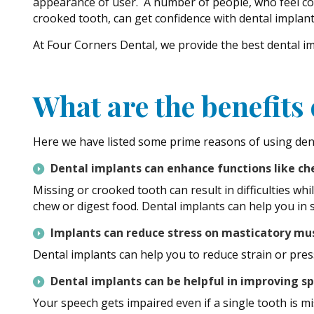
appearance of user. A number of people, who feel co
crooked tooth, can get confidence with dental implant
At Four Corners Dental, we provide the best dental i
What are the benefits
Here we have listed some prime reasons of using den
Dental implants can enhance functions like c
Missing or crooked tooth can result in difficulties wh
chew or digest food. Dental implants can help you in s
Implants can reduce stress on masticatory mu
Dental implants can help you to reduce strain or pre
Dental implants can be helpful in improving 
Your speech gets impaired even if a single tooth is 