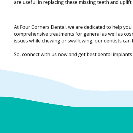
are useful in replacing these missing teeth and uplift 
At Four Corners Dental, we are dedicated to help you 
comprehensive treatments for general as well as cosm
issues while chewing or swallowing, our dentists can
So, connect with us now and get best dental implants