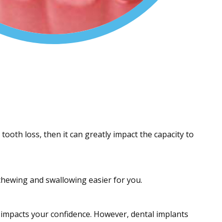
tooth loss, then it can greatly impact the capacity to
chewing and swallowing easier for you.
 impacts your confidence. However, dental implants