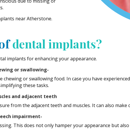
nscious due to missing or
s.
mplants near Atherstone.
 of
dental implants?
tal implants for enhancing your appearance.
hewing or swallowing-
ile chewing or swallowing food. In case you have experienced 
implifying these tasks.
scles and adjacent teeth
ssure from the adjacent teeth and muscles. It can also make 
speech impairment-
missing. This does not only hamper your appearance but also