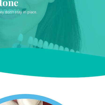
tone
 don’t stay in place.