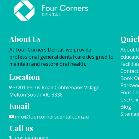
About Us
Quick
At Four Corners Dental, we provide
About 
professional general dental care designed to
Educati
maintain and restore oral health.
Facilitie
Contact
Location
Book On
Parkwo
3/201 Ferris Road Cobblebank Village,
Four Co
Melton South VIC 3338
CSD Clin
Email
Blog
Sitema
info@fourcornersdental.com.au
Call us
(03) 9994 0001