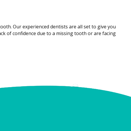
ooth. Our experienced dentists are all set to give you
ck of confidence due to a missing tooth or are facing