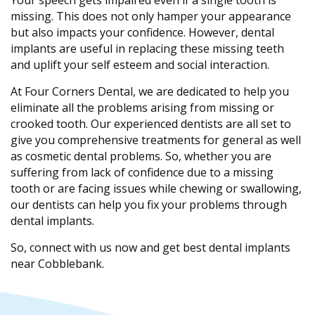
Your speech gets impaired even if a single tooth is
missing. This does not only hamper your appearance
but also impacts your confidence. However, dental
implants are useful in replacing these missing teeth
and uplift your self esteem and social interaction.
At Four Corners Dental, we are dedicated to help you
eliminate all the problems arising from missing or
crooked tooth. Our experienced dentists are all set to
give you comprehensive treatments for general as well
as cosmetic dental problems. So, whether you are
suffering from lack of confidence due to a missing
tooth or are facing issues while chewing or swallowing,
our dentists can help you fix your problems through
dental implants.
So, connect with us now and get best dental implants
near Cobblebank.