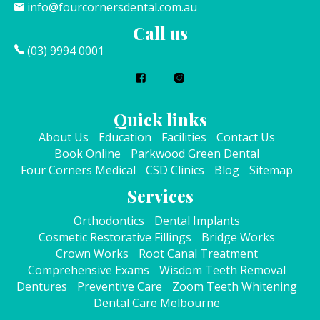
info@fourcornersdental.com.au
Call us
(03) 9994 0001
Quick links
About Us
Education
Facilities
Contact Us
Book Online
Parkwood Green Dental
Four Corners Medical
CSD Clinics
Blog
Sitemap
Services
Orthodontics
Dental Implants
Cosmetic Restorative Fillings
Bridge Works
Crown Works
Root Canal Treatment
Comprehensive Exams
Wisdom Teeth Removal
Dentures
Preventive Care
Zoom Teeth Whitening
Dental Care Melbourne