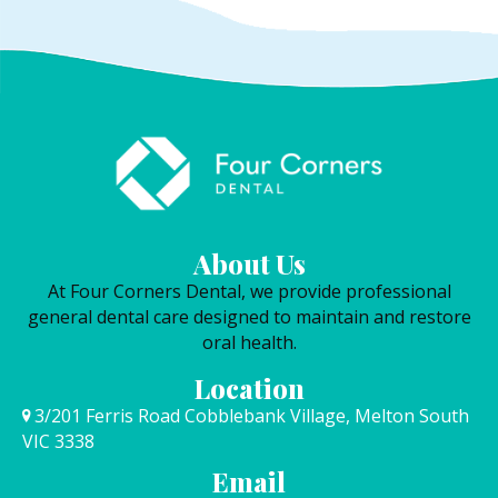
About Us
At Four Corners Dental, we provide professional
general dental care designed to maintain and restore
oral health.
Location
3/201 Ferris Road Cobblebank Village, Melton South
VIC 3338
Email