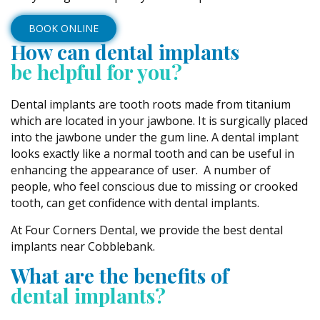
BOOK ONLINE
How can dental implants
be helpful for you?
Dental implants are tooth roots made from titanium
which are located in your jawbone. It is surgically placed
into the jawbone under the gum line. A dental implant
looks exactly like a normal tooth and can be useful in
enhancing the appearance of user. A number of
people, who feel conscious due to missing or crooked
tooth, can get confidence with dental implants.
At Four Corners Dental, we provide the best dental
implants near Cobblebank.
What are the benefits of
dental implants?