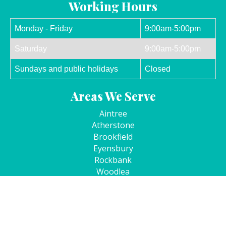
Working Hours
Monday - Friday
9:00am-5:00pm
Saturday
9:00am-5:00pm
Sundays and public holidays
Closed
Areas We Serve
Aintree
Atherstone
Brookfield
Eyensbury
Rockbank
Woodlea
Kurunjang
Cobblebank
Copyright © Four Corners Dental 2026