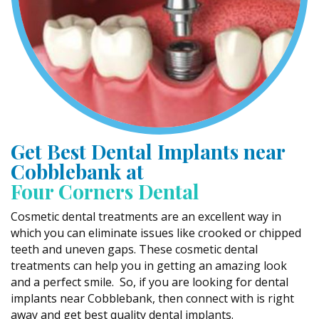
Get Best Dental Implants near
Cobblebank at
Four Corners Dental
Cosmetic dental treatments are an excellent way in
which you can eliminate issues like crooked or chipped
teeth and uneven gaps. These cosmetic dental
treatments can help you in getting an amazing look
and a perfect smile. So, if you are looking for dental
implants near Cobblebank, then connect with is right
away and get best quality dental implants.