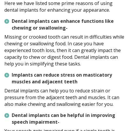
Here we have listed some prime reasons of using
dental implants for enhancing your appearance.
Dental implants can enhance functions like
chewing or swallowing-
Missing or crooked tooth can result in difficulties while
chewing or swallowing food. In case you have
experienced tooth loss, then it can greatly impact the
capacity to chew or digest food. Dental implants can
help you in simplifying these tasks.
Implants can reduce stress on masticatory
muscles and adjacent teeth
Dental implants can help you to reduce strain or
pressure from the adjacent teeth and muscles. It can
also make chewing and swallowing easier for you.
Dental implants can be helpful in improving
speech impairment-