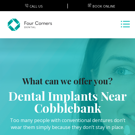
CALL US
BOOK ONLINE
What can we offer you?
Dental Implants Near
Cobblebank
Too many people with conventional dentures don’t
wear them simply because they don’t stay in place.