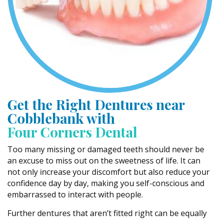
Get the Right Dentures near
Cobblebank with
Four Corners Dental
Too many missing or damaged teeth should never be
an excuse to miss out on the sweetness of life. It can
not only increase your discomfort but also reduce your
confidence day by day, making you self-conscious and
embarrassed to interact with people.
Further dentures that aren’t fitted right can be equally