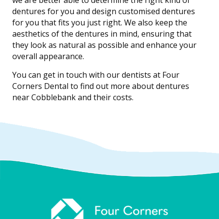
we are better able to determine the right kind of
dentures for you and design customised dentures
for you that fits you just right. We also keep the
aesthetics of the dentures in mind, ensuring that
they look as natural as possible and enhance your
overall appearance.
You can get in touch with our dentists at Four
Corners Dental to find out more about dentures
near Cobblebank and their costs.