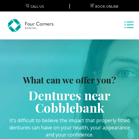
CALL US
BOOK ONLINE
What can we offer you?
Dentures near
Cobblebank
It’s difficult to believe the impact that properly fitted
dentures can have on your health, your appearance
and your confidence.