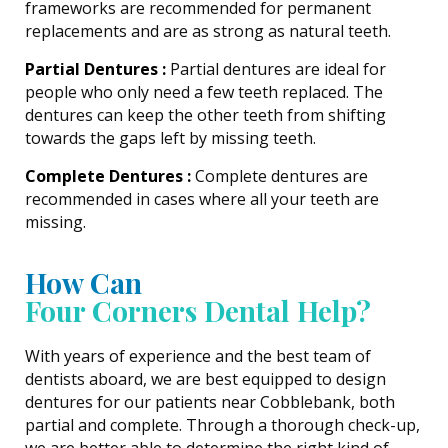
frameworks are recommended for permanent
replacements and are as strong as natural teeth.
Partial Dentures :
Partial dentures are ideal for
people who only need a few teeth replaced. The
dentures can keep the other teeth from shifting
towards the gaps left by missing teeth.
Complete Dentures :
Complete dentures are
recommended in cases where all your teeth are
missing.
How Can
Four Corners Dental Help?
With years of experience and the best team of
dentists aboard, we are best equipped to design
dentures for our patients near Cobblebank, both
partial and complete. Through a thorough check-up,