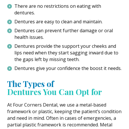
There are no restrictions on eating with
dentures.
Dentures are easy to clean and maintain.
Dentures can prevent further damage or oral
health issues.
Dentures provide the support your cheeks and
lips need when they start sagging inward due to
the gaps left by missing teeth.
Dentures give your confidence the boost it needs.
The Types of
Dentures You Can Opt for
At Four Corners Dental, we use a metal-based
framework or plastic, keeping the patient’s condition
and need in mind. Often in cases of emergencies, a
partial plastic framework is recommended. Metal