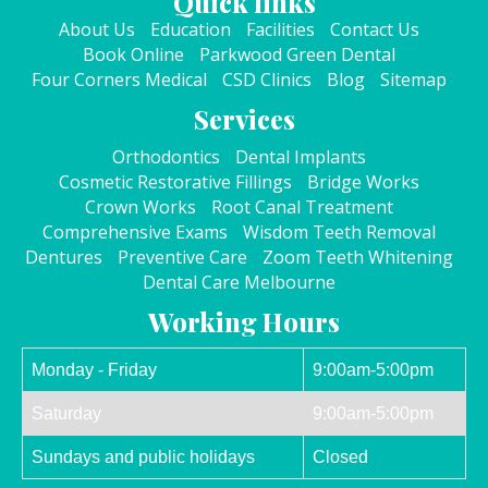
Quick links
About Us
Education
Facilities
Contact Us
Book Online
Parkwood Green Dental
Four Corners Medical
CSD Clinics
Blog
Sitemap
Services
Orthodontics
Dental Implants
Cosmetic Restorative Fillings
Bridge Works
Crown Works
Root Canal Treatment
Comprehensive Exams
Wisdom Teeth Removal
Dentures
Preventive Care
Zoom Teeth Whitening
Dental Care Melbourne
Working Hours
Monday - Friday
9:00am-5:00pm
Saturday
9:00am-5:00pm
Sundays and public holidays
Closed