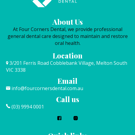
About Us
At Four Corners Dental, we provide professional
general dental care designed to maintain and restore
oral health.
Location
3/201 Ferris Road Cobblebank Village, Melton South
VIC 3338
Email
info@fourcornersdental.com.au
Call us
(03) 9994 0001