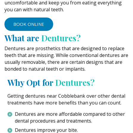
uncomfortable and keep you from eating everything
you can with natural teeth.
BOOK ONLINE
What are
Dentures?
Dentures are prosthetics that are designed to replace
teeth that are missing. While conventional dentures are
usually removable, there are certain designs that are
bonded to natural teeth or implants.
Why Opt for
Dentures?
Getting dentures near Cobblebank over other dental
treatments have more benefits than you can count.
Dentures are more affordable compared to other
dental procedures and treatments.
Dentures improve your bite.