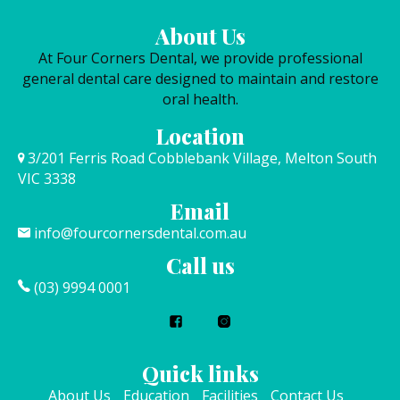
About Us
At Four Corners Dental, we provide professional
general dental care designed to maintain and restore
oral health.
Location
3/201 Ferris Road Cobblebank Village, Melton South
VIC 3338
Email
info@fourcornersdental.com.au
Call us
(03) 9994 0001
Quick links
About Us
Education
Facilities
Contact Us