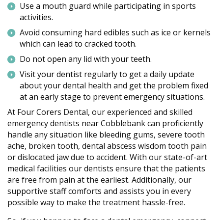
Use a mouth guard while participating in sports
activities.
Avoid consuming hard edibles such as ice or kernels
which can lead to cracked tooth.
Do not open any lid with your teeth.
Visit your dentist regularly to get a daily update
about your dental health and get the problem fixed
at an early stage to prevent emergency situations.
At Four Corers Dental, our experienced and skilled
emergency dentists near Cobblebank can proficiently
handle any situation like bleeding gums, severe tooth
ache, broken tooth, dental abscess wisdom tooth pain
or dislocated jaw due to accident. With our state-of-art
medical facilities our dentists ensure that the patients
are free from pain at the earliest. Additionally, our
supportive staff comforts and assists you in every
possible way to make the treatment hassle-free.