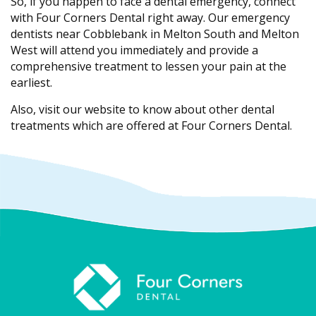
So, if you happen to face a dental emergency, connect
with Four Corners Dental right away. Our emergency
dentists near Cobblebank in Melton South and Melton
West will attend you immediately and provide a
comprehensive treatment to lessen your pain at the
earliest.
Also, visit our website to know about other dental
treatments which are offered at Four Corners Dental.