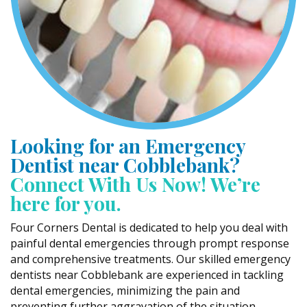
Looking for an Emergency
Dentist near Cobblebank?
Connect With Us Now! We’re
here for you.
Four Corners Dental is dedicated to help you deal with
painful dental emergencies through prompt response
and comprehensive treatments. Our skilled emergency
dentists near Cobblebank are experienced in tackling
dental emergencies, minimizing the pain and
preventing further aggravation of the situation.