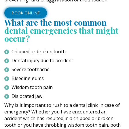
BOOK ONLINE
What are the most common
dental emergencies that might
occur?
Chipped or broken tooth
Dental injury due to accident
Severe toothache
Bleeding gums
Wisdom tooth pain
Dislocated jaw
Why is it important to rush to a dental clinic in case of
emergency? Whether you have encountered an
accident which has resulted in a chipped or broken
tooth or you have throbbing wisdom tooth pain, both