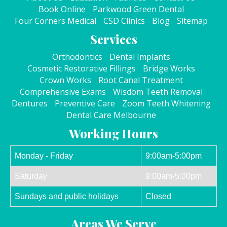
Book Online
Parkwood Green Dental
Four Corners Medical
CSD Clinics
Blog
Sitemap
Services
Orthodontics
Dental Implants
Cosmetic Restorative Fillings
Bridge Works
Crown Works
Root Canal Treatment
Comprehensive Exams
Wisdom Teeth Removal
Dentures
Preventive Care
Zoom Teeth Whitening
Dental Care Melbourne
Working Hours
Monday - Friday
9:00am-5:00pm
Saturday
9:00am-5:00pm
Sundays and public holidays
Closed
Areas We Serve