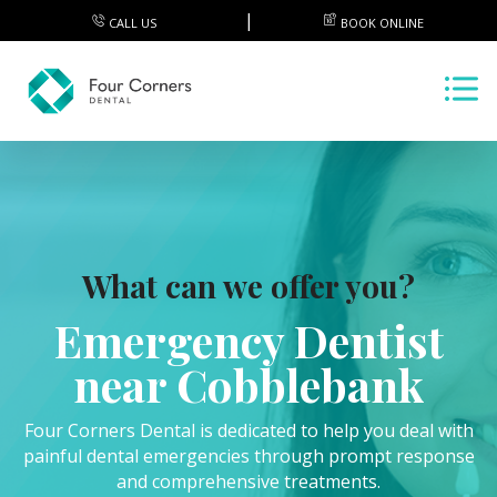
CALL US
BOOK ONLINE
What can we offer you?
Emergency Dentist
near Cobblebank
Four Corners Dental is dedicated to help you deal with
painful dental emergencies through prompt response
and comprehensive treatments.