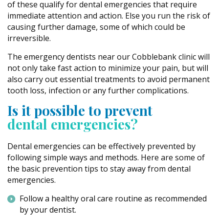
of these qualify for dental emergencies that require
immediate attention and action. Else you run the risk of
causing further damage, some of which could be
irreversible.
The emergency dentists near our Cobblebank clinic will
not only take fast action to minimize your pain, but will
also carry out essential treatments to avoid permanent
tooth loss, infection or any further complications.
Is it possible to prevent
dental emergencies?
Dental emergencies can be effectively prevented by
following simple ways and methods. Here are some of
the basic prevention tips to stay away from dental
emergencies.
Follow a healthy oral care routine as recommended
by your dentist.