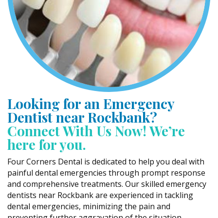
Looking for an Emergency
Dentist near Rockbank?
Connect With Us Now! We’re
here for you.
Four Corners Dental is dedicated to help you deal with
painful dental emergencies through prompt response
and comprehensive treatments. Our skilled emergency
dentists near Rockbank are experienced in tackling
dental emergencies, minimizing the pain and
preventing further aggravation of the situation.