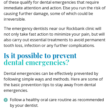
of these qualify for dental emergencies that require
immediate attention and action. Else you run the risk of
causing further damage, some of which could be
irreversible.
The emergency dentists near our Rockbank clinic will
not only take fast action to minimize your pain, but will
also carry out essential treatments to avoid permanent
tooth loss, infection or any further complications.
Is it possible to prevent
dental emergencies?
Dental emergencies can be effectively prevented by
following simple ways and methods. Here are some of
the basic prevention tips to stay away from dental
emergencies.
Follow a healthy oral care routine as recommended
by your dentist.