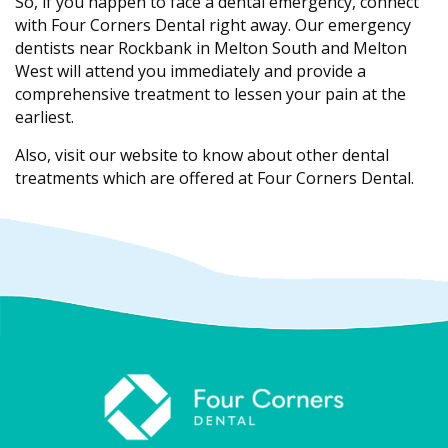
So, if you happen to face a dental emergency, connect
with Four Corners Dental right away. Our emergency
dentists near Rockbank in Melton South and Melton
West will attend you immediately and provide a
comprehensive treatment to lessen your pain at the
earliest.
Also, visit our website to know about other dental
treatments which are offered at Four Corners Dental.