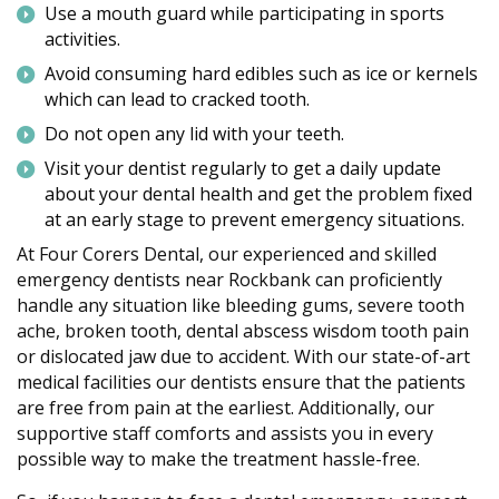
Use a mouth guard while participating in sports
activities.
Avoid consuming hard edibles such as ice or kernels
which can lead to cracked tooth.
Do not open any lid with your teeth.
Visit your dentist regularly to get a daily update
about your dental health and get the problem fixed
at an early stage to prevent emergency situations.
At Four Corers Dental, our experienced and skilled
emergency dentists near Rockbank can proficiently
handle any situation like bleeding gums, severe tooth
ache, broken tooth, dental abscess wisdom tooth pain
or dislocated jaw due to accident. With our state-of-art
medical facilities our dentists ensure that the patients
are free from pain at the earliest. Additionally, our
supportive staff comforts and assists you in every
possible way to make the treatment hassle-free.