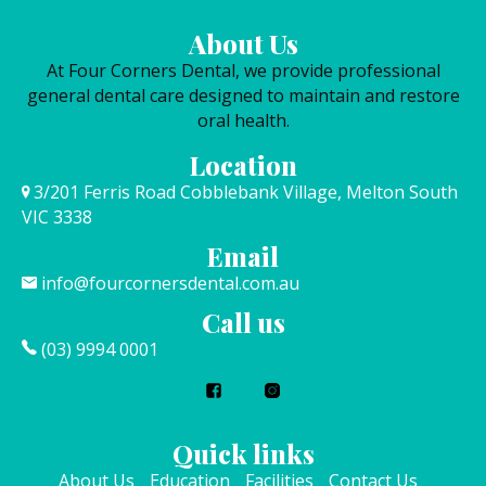
About Us
At Four Corners Dental, we provide professional
general dental care designed to maintain and restore
oral health.
Location
3/201 Ferris Road Cobblebank Village, Melton South
VIC 3338
Email
info@fourcornersdental.com.au
Call us
(03) 9994 0001
Quick links
About Us
Education
Facilities
Contact Us