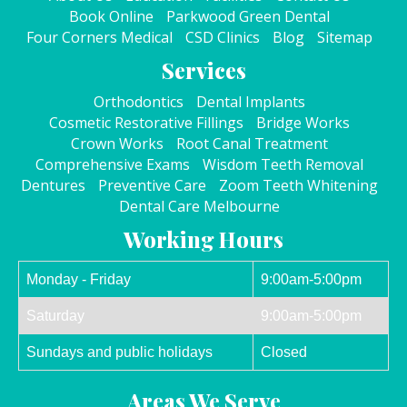
Book Online
Parkwood Green Dental
Four Corners Medical
CSD Clinics
Blog
Sitemap
Services
Orthodontics
Dental Implants
Cosmetic Restorative Fillings
Bridge Works
Crown Works
Root Canal Treatment
Comprehensive Exams
Wisdom Teeth Removal
Dentures
Preventive Care
Zoom Teeth Whitening
Dental Care Melbourne
Working Hours
Monday - Friday
9:00am-5:00pm
Saturday
9:00am-5:00pm
Sundays and public holidays
Closed
Areas We Serve