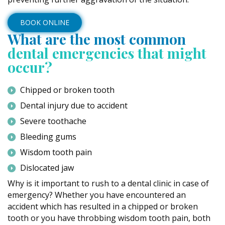
BOOK ONLINE
What are the most common
dental emergencies that might
occur?
Chipped or broken tooth
Dental injury due to accident
Severe toothache
Bleeding gums
Wisdom tooth pain
Dislocated jaw
Why is it important to rush to a dental clinic in case of
emergency? Whether you have encountered an
accident which has resulted in a chipped or broken
tooth or you have throbbing wisdom tooth pain, both