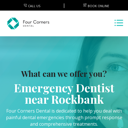
CALL US
BOOK ONLINE
What can we offer you?
Emergency Dentist
near Rockbank
Four Corners Dental is dedicated to help you deal with
painful dental emergencies through prompt response
and comprehensive treatments.