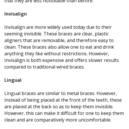
that they are less noticeable than before.
Invisalign
Invisalign are more widely used today due to their
seeming invisible. These braces are clear, plastic
aligners that are removable, and therefore easy to
clean. These braces also allow one to eat and drink
anything they like without restrictions. However,
Invisalign is both expensive and offers slower results
compared to traditional wired braces.
Lingual
Lingual braces are similar to metal braces. However,
instead of being placed at the front of the teeth, these
are placed at the back so as to keep them invisible.
However, this can make it difficult for one to keep them
clean and are comparatively more uncomfortable.