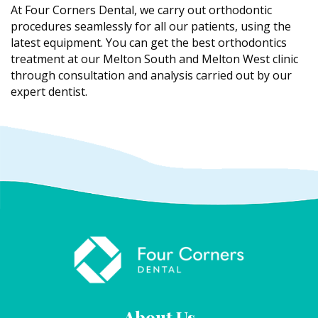
At Four Corners Dental, we carry out orthodontic
procedures seamlessly for all our patients, using the
latest equipment. You can get the best orthodontics
treatment at our Melton South and Melton West clinic
through consultation and analysis carried out by our
expert dentist.
About Us