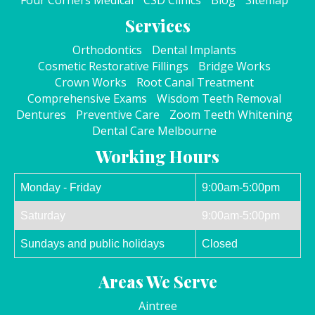
Four Corners Medical
CSD Clinics
Blog
Sitemap
Services
Orthodontics
Dental Implants
Cosmetic Restorative Fillings
Bridge Works
Crown Works
Root Canal Treatment
Comprehensive Exams
Wisdom Teeth Removal
Dentures
Preventive Care
Zoom Teeth Whitening
Dental Care Melbourne
Working Hours
Monday - Friday
9:00am-5:00pm
Saturday
9:00am-5:00pm
Sundays and public holidays
Closed
Areas We Serve
Aintree