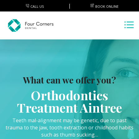
CALL US
BOOK ONLINE
What can we offer you?
Orthodontics
Treatment Aintree
Teeth mal-alignment may be genetic, due to past
trauma to the jaw, tooth extraction or childhood habits
such as thumb sucking…