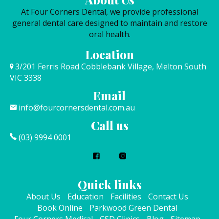
At Four Corners Dental, we provide professional
general dental care designed to maintain and restore
oral health.
Location
3/201 Ferris Road Cobblebank Village, Melton South
VIC 3338
Email
info@fourcornersdental.com.au
Call us
(03) 9994 0001
Quick links
About Us
Education
Facilities
Contact Us
Book Online
Parkwood Green Dental