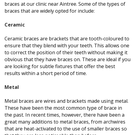
braces at our clinic near Aintree. Some of the types of
braces that are widely opted for include:
Ceramic
Ceramic braces are brackets that are tooth-coloured to
ensure that they blend with your teeth. This allows one
to correct the position of their teeth without making it
obvious that they have braces on. These are ideal if you
are looking for subtle fixtures that offer the best
results within a short period of time.
Metal
Metal braces are wires and brackets made using metal.
These have been the most common type of brace in
the past. In recent times, however, there have been a
great many additions to metal braces, from archwires
that are heat-activated to the use of smaller braces so