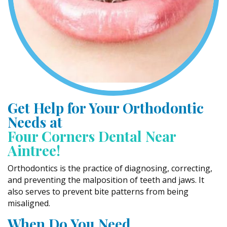
Get Help for Your Orthodontic
Needs at
Four Corners Dental Near
Aintree!
Orthodontics is the practice of diagnosing, correcting,
and preventing the malposition of teeth and jaws. It
also serves to prevent bite patterns from being
misaligned.
When Do You Need