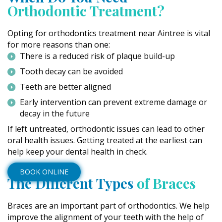
Orthodontic Treatment?
Opting for orthodontics treatment near Aintree is vital
for more reasons than one:
There is a reduced risk of plaque build-up
Tooth decay can be avoided
Teeth are better aligned
Early intervention can prevent extreme damage or
decay in the future
If left untreated, orthodontic issues can lead to other
oral health issues. Getting treated at the earliest can
help keep your dental health in check.
BOOK ONLINE
The Different Types
of Braces
Braces are an important part of orthodontics. We help
improve the alignment of your teeth with the help of