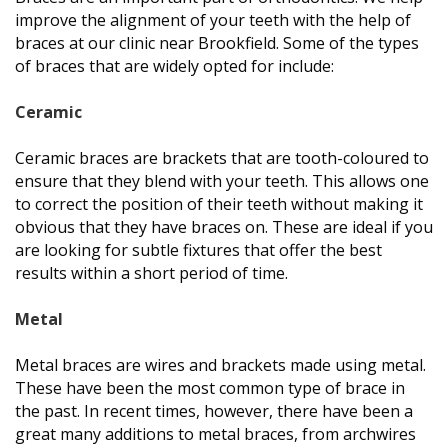
improve the alignment of your teeth with the help of
braces at our clinic near Brookfield. Some of the types
of braces that are widely opted for include:
Ceramic
Ceramic braces are brackets that are tooth-coloured to
ensure that they blend with your teeth. This allows one
to correct the position of their teeth without making it
obvious that they have braces on. These are ideal if you
are looking for subtle fixtures that offer the best
results within a short period of time.
Metal
Metal braces are wires and brackets made using metal.
These have been the most common type of brace in
the past. In recent times, however, there have been a
great many additions to metal braces, from archwires