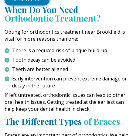
When Do You Need
Orthodontic Treatment?
Opting for orthodontics treatment near Brookfield is
vital for more reasons than one:
There is a reduced risk of plaque build-up
Tooth decay can be avoided
Teeth are better aligned
Early intervention can prevent extreme damage or
decay in the future
If left untreated, orthodontic issues can lead to other
oral health issues. Getting treated at the earliest can
help keep your dental health in check.
The Different Types
of Braces
Braces are an important part of orthodontics. We help