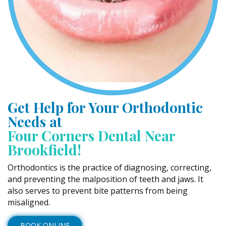
Get Help for Your Orthodontic
Needs at
Four Corners Dental Near
Brookfield!
Orthodontics is the practice of diagnosing, correcting,
and preventing the malposition of teeth and jaws. It
also serves to prevent bite patterns from being
misaligned.
BOOK ONLINE