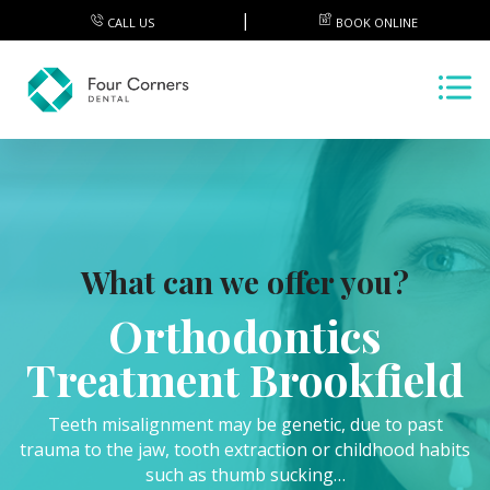
CALL US
BOOK ONLINE
What can we offer you?
Orthodontics
Treatment Brookfield
Teeth misalignment may be genetic, due to past
trauma to the jaw, tooth extraction or childhood habits
such as thumb sucking…