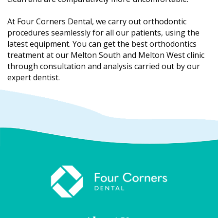
At Four Corners Dental, we carry out orthodontic
procedures seamlessly for all our patients, using the
latest equipment. You can get the best orthodontics
treatment at our Melton South and Melton West clinic
through consultation and analysis carried out by our
expert dentist.