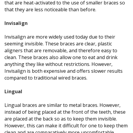
that are heat-activated to the use of smaller braces so
that they are less noticeable than before.
Invisalign
Invisalign are more widely used today due to their
seeming invisible. These braces are clear, plastic
aligners that are removable, and therefore easy to
clean. These braces also allow one to eat and drink
anything they like without restrictions. However,
Invisalign is both expensive and offers slower results
compared to traditional wired braces.
Lingual
Lingual braces are similar to metal braces. However,
instead of being placed at the front of the teeth, these
are placed at the back so as to keep them invisible.
However, this can make it difficult for one to keep them
clean and are comparatively more uncomfortable.