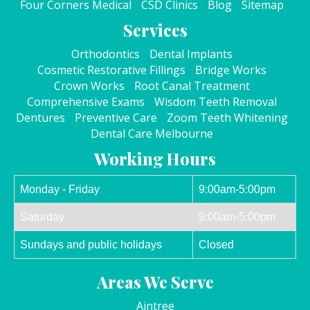
Four Corners Medical
CSD Clinics
Blog
Sitemap
Services
Orthodontics
Dental Implants
Cosmetic Restorative Fillings
Bridge Works
Crown Works
Root Canal Treatment
Comprehensive Exams
Wisdom Teeth Removal
Dentures
Preventive Care
Zoom Teeth Whitening
Dental Care Melbourne
Working Hours
Monday - Friday
9:00am-5:00pm
Saturday
9:00am-5:00pm
Sundays and public holidays
Closed
Areas We Serve
Aintree