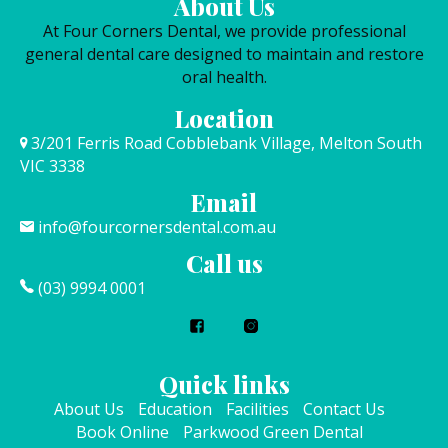
About Us
At Four Corners Dental, we provide professional
general dental care designed to maintain and restore
oral health.
Location
3/201 Ferris Road Cobblebank Village, Melton South
VIC 3338
Email
info@fourcornersdental.com.au
Call us
(03) 9994 0001
Quick links
About Us
Education
Facilities
Contact Us
Book Online
Parkwood Green Dental