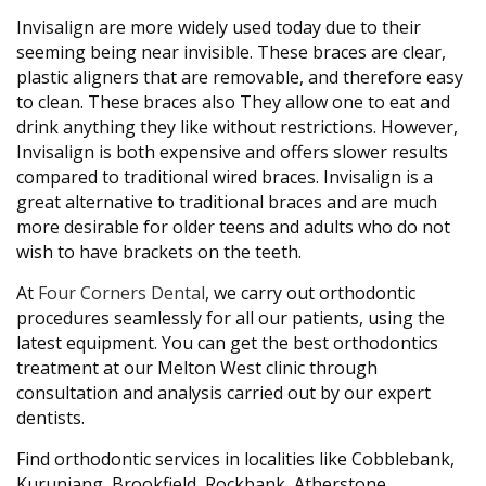
Invisalign are more widely used today due to their
seeming being near invisible. These braces are clear,
plastic aligners that are removable, and therefore easy
to clean. These braces also They allow one to eat and
drink anything they like without restrictions. However,
Invisalign is both expensive and offers slower results
compared to traditional wired braces. Invisalign is a
great alternative to traditional braces and are much
more desirable for older teens and adults who do not
wish to have brackets on the teeth.
At
Four Corners Dental
, we carry out orthodontic
procedures seamlessly for all our patients, using the
latest equipment. You can get the best orthodontics
treatment at our Melton West clinic through
consultation and analysis carried out by our expert
dentists.
Find orthodontic services in localities like Cobblebank,
Kurunjang, Brookfield, Rockbank, Atherstone,