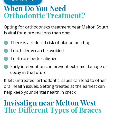
When Do You Need
Orthodontic Treatment?
Opting for orthodontics treatment near Melton South
is vital for more reasons than one:
There is a reduced risk of plaque build-up
Tooth decay can be avoided
Teeth are better aligned
Early intervention can prevent extreme damage or
decay in the future
If left untreated, orthodontic issues can lead to other
oral health issues. Getting treated at the earliest can
help keep your dental health in check.
Invisalign near Melton West
The Different Types of Braces