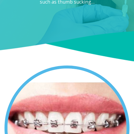
such as thumb sucking…