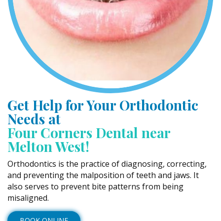
Get Help for Your Orthodontic
Needs at
Four Corners Dental near
Melton West!
Orthodontics is the practice of diagnosing, correcting,
and preventing the malposition of teeth and jaws. It
also serves to prevent bite patterns from being
misaligned.
BOOK ONLINE