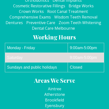
Orthodontics
Dental Implants
Cosmetic Restorative Fillings
Bridge Works
Crown Works
Root Canal Treatment
Comprehensive Exams
Wisdom Teeth Removal
Dentures
Preventive Care
Zoom Teeth Whitening
Dental Care Melbourne
Working Hours
Monday - Friday
9:00am-5:00pm
Saturday
9:00am-5:00pm
Sundays and public holidays
Closed
Areas We Serve
Aintree
Atherstone
Brookfield
Eyensbury