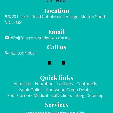
oral health.
Location
3/201 Ferris Road Cobblebank Village, Melton South
VIC 3338
Email
info@fourcornersdental.com.au
Call us
(03) 9994 0001
Quick links
About Us
Education
Facilities
Contact Us
Book Online
Parkwood Green Dental
Four Corners Medical
CSD Clinics
Blog
Sitemap
Services