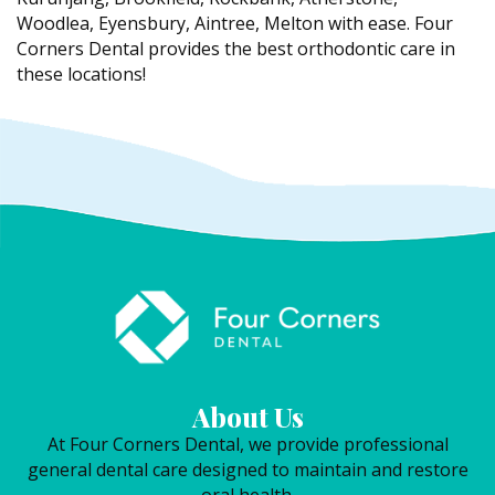
Woodlea, Eyensbury, Aintree, Melton with ease. Four
Corners Dental provides the best orthodontic care in
these locations!
About Us
At Four Corners Dental, we provide professional
general dental care designed to maintain and restore