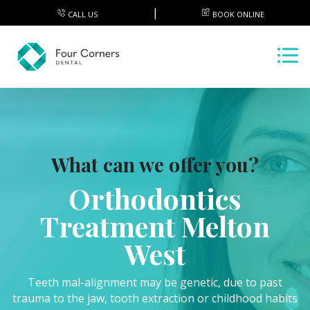
CALL US
BOOK ONLINE
What can we offer you?
Orthodontics
Treatment Melton
West
Teeth mal-alignment may be genetic, due to past
trauma to the jaw, tooth extraction or childhood habits