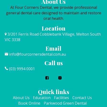
About Us
At Four Corners Dental, we provide professional
general dental care designed to maintain and restore
oral health.
Location
3/201 Ferris Road Cobblebank Village, Melton South
VIC 3338
Email
info@fourcornersdental.com.au
Call us
(03) 9994 0001
Quick links
About Us
Education
Facilities
Contact Us
Book Online
Parkwood Green Dental