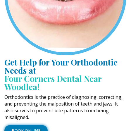
Get Help for Your Orthodontic
Needs at
Four Corners Dental Near
Woodlea!
Orthodontics is the practice of diagnosing, correcting,
and preventing the malposition of teeth and jaws. It
also serves to prevent bite patterns from being
misaligned.
BOOK ONLINE