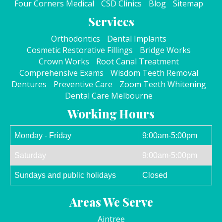
Four Corners Medical
CSD Clinics
Blog
Sitemap
Services
Orthodontics
Dental Implants
Cosmetic Restorative Fillings
Bridge Works
Crown Works
Root Canal Treatment
Comprehensive Exams
Wisdom Teeth Removal
Dentures
Preventive Care
Zoom Teeth Whitening
Dental Care Melbourne
Working Hours
Monday - Friday
9:00am-5:00pm
Saturday
9:00am-5:00pm
Sundays and public holidays
Closed
Areas We Serve
Aintree