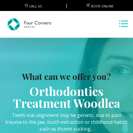
CALL US
BOOK ONLINE
What can we offer you?
Orthodontics
Treatment Woodlea
Teeth mal-alignment may be genetic, due to past
trauma to the jaw, tooth extraction or childhood habits
such as thumb sucking…