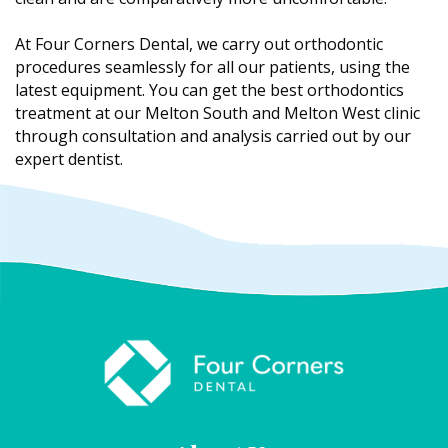
At Four Corners Dental, we carry out orthodontic
procedures seamlessly for all our patients, using the
latest equipment. You can get the best orthodontics
treatment at our Melton South and Melton West clinic
through consultation and analysis carried out by our
expert dentist.