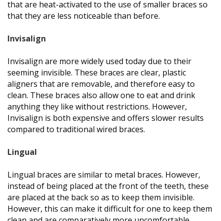
that are heat-activated to the use of smaller braces so
that they are less noticeable than before.
Invisalign
Invisalign are more widely used today due to their
seeming invisible. These braces are clear, plastic
aligners that are removable, and therefore easy to
clean. These braces also allow one to eat and drink
anything they like without restrictions. However,
Invisalign is both expensive and offers slower results
compared to traditional wired braces.
Lingual
Lingual braces are similar to metal braces. However,
instead of being placed at the front of the teeth, these
are placed at the back so as to keep them invisible.
However, this can make it difficult for one to keep them
clean and are comparatively more uncomfortable.