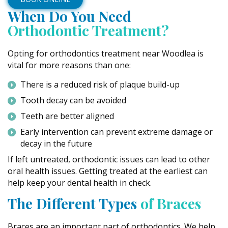
When Do You Need
Orthodontic Treatment?
Opting for orthodontics treatment near Woodlea is
vital for more reasons than one:
There is a reduced risk of plaque build-up
Tooth decay can be avoided
Teeth are better aligned
Early intervention can prevent extreme damage or
decay in the future
If left untreated, orthodontic issues can lead to other
oral health issues. Getting treated at the earliest can
help keep your dental health in check.
The Different Types
of Braces
Braces are an important part of orthodontics. We help