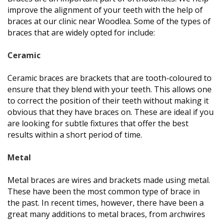
improve the alignment of your teeth with the help of
braces at our clinic near Woodlea. Some of the types of
braces that are widely opted for include:
Ceramic
Ceramic braces are brackets that are tooth-coloured to
ensure that they blend with your teeth. This allows one
to correct the position of their teeth without making it
obvious that they have braces on. These are ideal if you
are looking for subtle fixtures that offer the best
results within a short period of time.
Metal
Metal braces are wires and brackets made using metal.
These have been the most common type of brace in
the past. In recent times, however, there have been a
great many additions to metal braces, from archwires