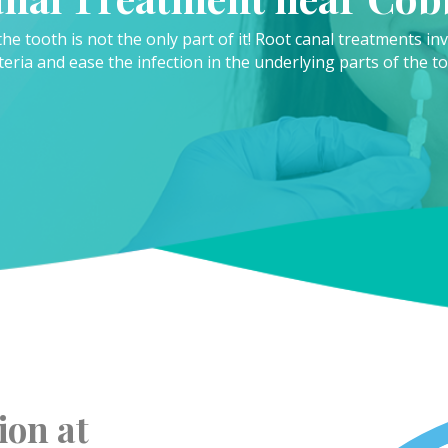
the tooth is not the only part of it! Root canal treatments i
teria and ease the infection in the underlying parts of the to
ion at