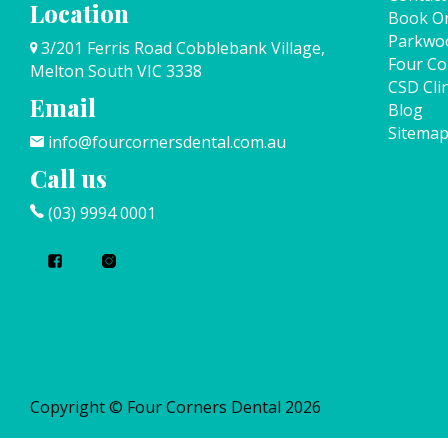
Location
Book On
Parkwo
3/201 Ferris Road Cobblebank Village,
Four Co
Melton South VIC 3338
CSD Clin
Email
Blog
Sitema
info@fourcornersdental.com.au
Call us
(03) 9994 0001
Copyright © Four Corners Dental 2026