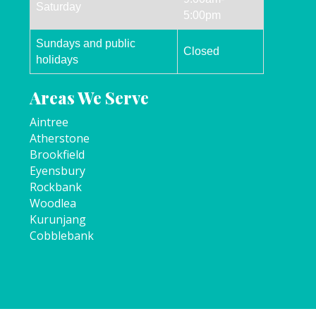
Saturday
5:00pm
Sundays and public
Closed
holidays
Areas We Serve
Aintree
Atherstone
Brookfield
Eyensbury
Rockbank
Woodlea
Kurunjang
Cobblebank