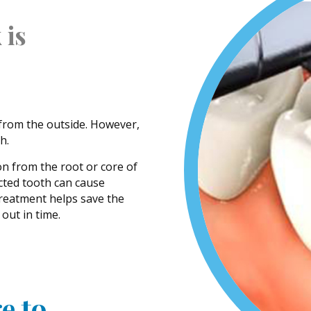
 is
 from the outside. However,
h.
on from the root or core of
ected tooth can cause
treatment helps save the
out in time.
e to