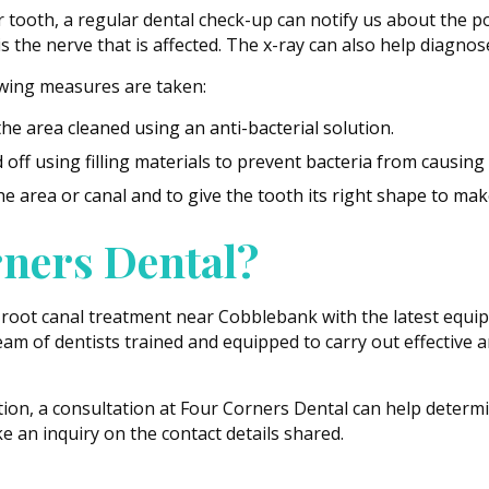
ooth, a regular dental check-up can notify us about the poss
 is the nerve that is affected. The x-ray can also help diagn
owing measures are taken:
he area cleaned using an anti-bacterial solution.
off using filling materials to prevent bacteria from causing 
he area or canal and to give the tooth its right shape to make
ners Dental?
 root canal treatment near Cobblebank with the latest equi
am of dentists trained and equipped to carry out effective 
tion, a consultation at Four Corners Dental can help determ
 an inquiry on the contact details shared.