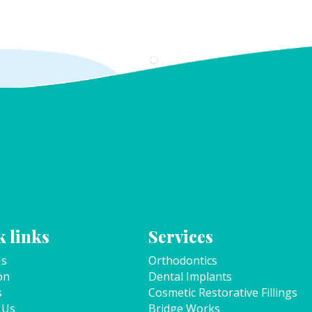
 links
Services
Us
Orthodontics
on
Dental Implants
s
Cosmetic Restorative Fillings
 Us
Bridge Works