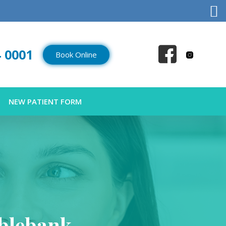
4 0001
Book Online
NEW PATIENT FORM
blebank