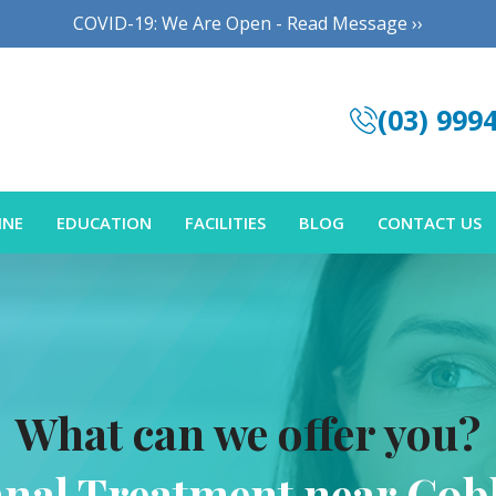
COVID-19: We Are Open - Read Message ››
(03) 999
INE
EDUCATION
FACILITIES
BLOG
CONTACT US
What can we offer you?
anal Treatment near Cob