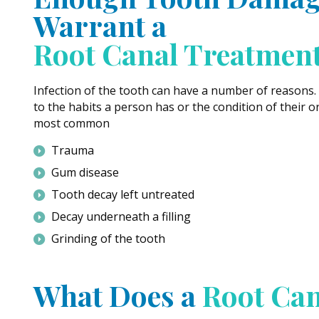
Warrant a
Root Canal Treatmen
Infection of the tooth can have a number of reasons.
to the habits a person has or the condition of their o
most common
Trauma
Gum disease
Tooth decay left untreated
Decay underneath a filling
Grinding of the tooth
What Does a
Root Can