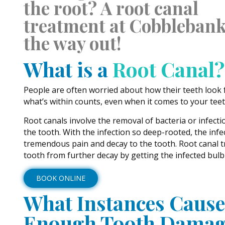
the root? A root canal
treatment at Cobblebank
the way out!
What is a
Root Canal?
People are often worried about how their teeth look
what’s within counts, even when it comes to your teet
Root canals involve the removal of bacteria or infecti
the tooth. With the infection so deep-rooted, the inf
tremendous pain and decay to the tooth. Root canal 
tooth from further decay by getting the infected bulb 
BOOK ONLINE
What Instances Cause
Enough Tooth Damag