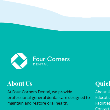
About Us
Quick
At Four Corners Dental, we provide
About 
professional general dental care designed to
Educati
maintain and restore oral health.
Facilitie
Contact