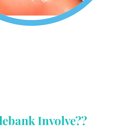
lebank Involve??