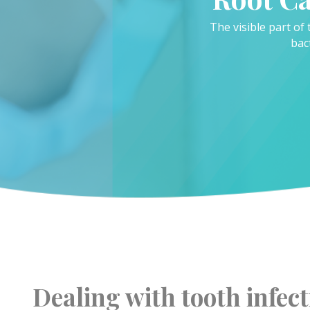
The visible part of 
bac
Dealing with tooth infect