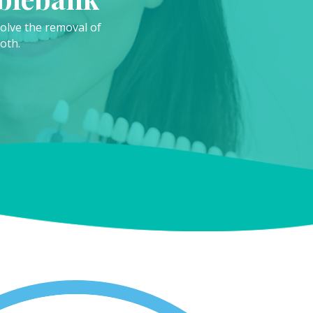
nvolve the removal of
oth.