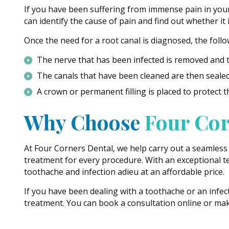
If you have been suffering from immense pain in your t
can identify the cause of pain and find out whether it
Once the need for a root canal is diagnosed, the foll
The nerve that has been infected is removed and t
The canals that have been cleaned are then sealed 
A crown or permanent filling is placed to protect t
Why Choose
Four Cor
At Four Corners Dental, we help carry out a seamless
treatment for every procedure. With an exceptional te
toothache and infection adieu at an affordable price.
If you have been dealing with a toothache or an infec
treatment. You can book a consultation online or make