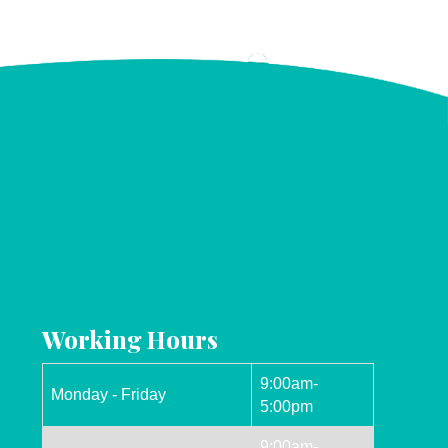
Working Hours
9:00am-
Monday - Friday
5:00pm
9:00am-