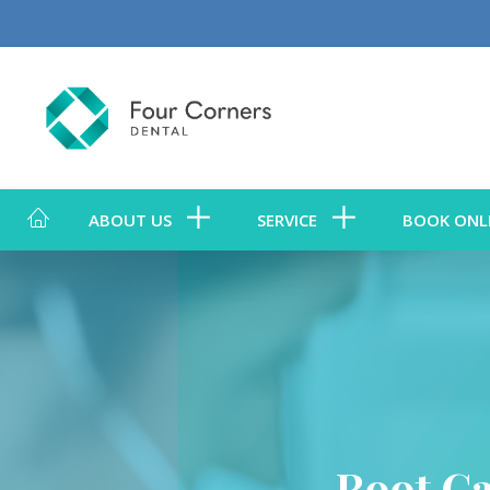
ABOUT US
SERVICE
BOOK ONL
Root C