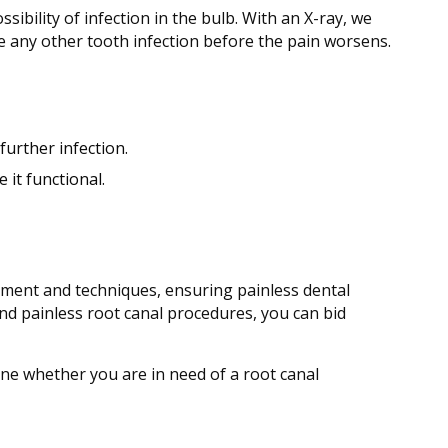
ibility of infection in the bulb. With an X-ray, we
ose any other tooth infection before the pain worsens.
further infection.
 it functional.
pment and techniques, ensuring painless dental
and painless root canal procedures, you can bid
ine whether you are in need of a root canal