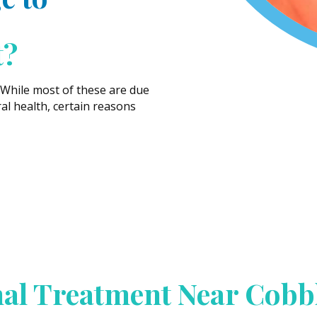
t?
 While most of these are due
ral health, certain reasons
al Treatment Near Cobb