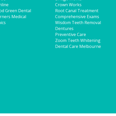
line
Crown Works
od Green Dental
Root Canal Treatment
rners Medical
Comprehensive Exams
ics
Wisdom Teeth Removal
Dentures
p
Preventive Care
Zoom Teeth Whitening
Dental Care Melbourne