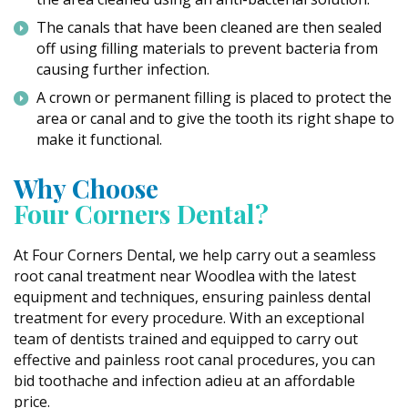
The canals that have been cleaned are then sealed
off using filling materials to prevent bacteria from
causing further infection.
A crown or permanent filling is placed to protect the
area or canal and to give the tooth its right shape to
make it functional.
Why Choose
Four Corners Dental?
At Four Corners Dental, we help carry out a seamless
root canal treatment near Woodlea with the latest
equipment and techniques, ensuring painless dental
treatment for every procedure. With an exceptional
team of dentists trained and equipped to carry out
effective and painless root canal procedures, you can
bid toothache and infection adieu at an affordable
price.