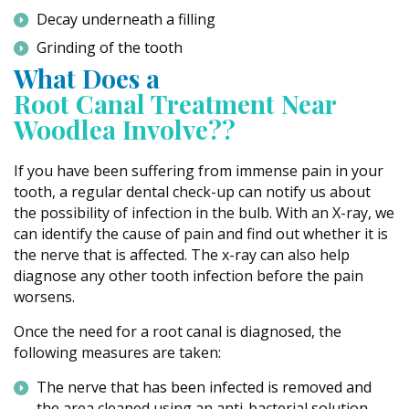
Decay underneath a filling
Grinding of the tooth
What Does a
Root Canal Treatment Near
Woodlea Involve??
If you have been suffering from immense pain in your
tooth, a regular dental check-up can notify us about
the possibility of infection in the bulb. With an X-ray, we
can identify the cause of pain and find out whether it is
the nerve that is affected. The x-ray can also help
diagnose any other tooth infection before the pain
worsens.
Once the need for a root canal is diagnosed, the
following measures are taken:
The nerve that has been infected is removed and
the area cleaned using an anti-bacterial solution.