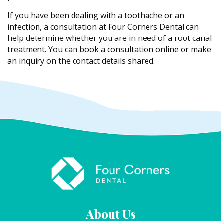
If you have been dealing with a toothache or an
infection, a consultation at Four Corners Dental can
help determine whether you are in need of a root canal
treatment. You can book a consultation online or make
an inquiry on the contact details shared.
About Us