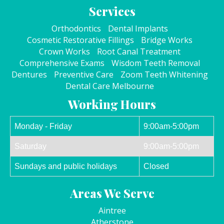
Services
Orthodontics
Dental Implants
Cosmetic Restorative Fillings
Bridge Works
Crown Works
Root Canal Treatment
Comprehensive Exams
Wisdom Teeth Removal
Dentures
Preventive Care
Zoom Teeth Whitening
Dental Care Melbourne
Working Hours
Monday - Friday
9:00am-5:00pm
Saturday
9:00am-5:00pm
Sundays and public holidays
Closed
Areas We Serve
Aintree
Atherstone