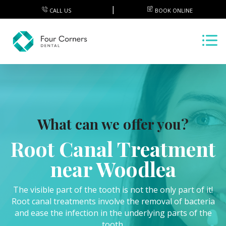
CALL US
BOOK ONLINE
What can we offer you?
Root Canal Treatment
near Woodlea
The visible part of the tooth is not the only part of it!
Root canal treatments involve the removal of bacteria
and ease the infection in the underlying parts of the
tooth.