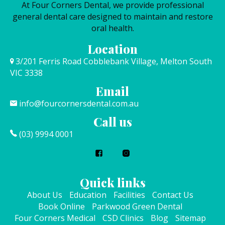
At Four Corners Dental, we provide professional
general dental care designed to maintain and restore
oral health.
Location
3/201 Ferris Road Cobblebank Village, Melton South
VIC 3338
Email
info@fourcornersdental.com.au
Call us
(03) 9994 0001
Quick links
About Us
Education
Facilities
Contact Us
Book Online
Parkwood Green Dental
Four Corners Medical
CSD Clinics
Blog
Sitemap