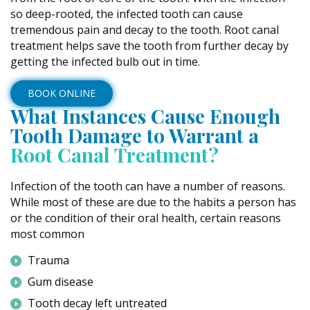
so deep-rooted, the infected tooth can cause
tremendous pain and decay to the tooth. Root canal
treatment helps save the tooth from further decay by
getting the infected bulb out in time.
BOOK ONLINE
What Instances Cause Enough
Tooth Damage to Warrant a
Root Canal Treatment?
Infection of the tooth can have a number of reasons.
While most of these are due to the habits a person has
or the condition of their oral health, certain reasons
most common
Trauma
Gum disease
Tooth decay left untreated