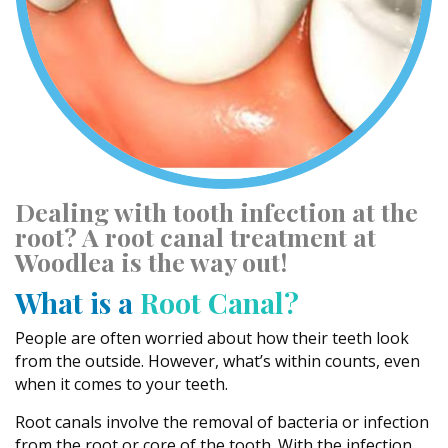
Dealing with tooth infection at the
root? A root canal treatment at
Woodlea is the way out!
What is a
Root Canal?
People are often worried about how their teeth look
from the outside. However, what’s within counts, even
when it comes to your teeth.
Root canals involve the removal of bacteria or infection
from the root or core of the tooth. With the infection